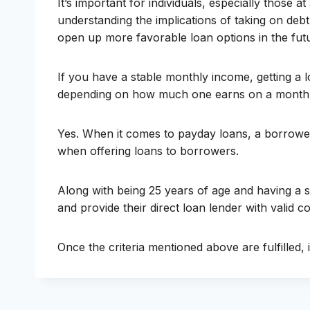
It’s important for individuals, especially those
understanding the implications of taking on debt
open up more favorable loan options in the fut
If you have a stable monthly income, getting a l
depending on how much one earns on a monthly
Yes. When it comes to payday loans, a borrower c
when offering loans to borrowers.
Along with being 25 years of age and having a s
and provide their direct loan lender with valid co
Once the criteria mentioned above are fulfilled, 