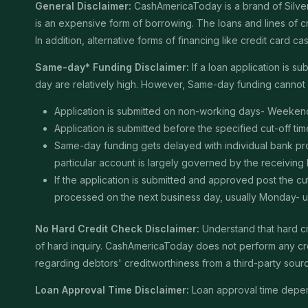
General Disclaimer:
CashAmericaToday is a brand of Silver 
is an expensive form of borrowing. The loans and lines of c
In addition, alternative forms of financing like credit card
Same-day* Funding Disclaimer:
If a loan application is 
day are relatively high. However, Same-day funding cannot b
Application is submitted on non-working days- Weekend
Application is submitted before the specified cut-off t
Same-day funding gets delayed with individual bank proce
particular account is largely governed by the receiving
If the application is submitted and approved post the cu
processed on the next business day, usually Monday- unle
No Hard Credit Check Disclaimer:
Understand that hard cr
of hard inquiry. CashAmericaToday does not perform any cred
regarding debtors' creditworthiness from a third-party sour
Loan Approval Time Disclaimer:
Loan approval time depends