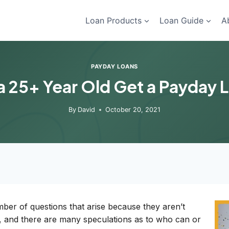
Loan Products
Loan Guide
A
PAYDAY LOANS
a 25+ Year Old Get a Payday 
By
David
October 20, 2021
ber of questions that arise because they aren’t
ent, and there are many speculations as to who can or