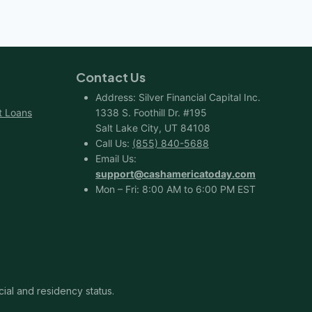
Contact Us
Address: Silver Financial Capital Inc.
t Loans
1338 S. Foothill Dr. #195
Salt Lake City, UT 84108
Call Us:
(855) 840-5688
Email Us:
support@cashamericatoday.com
Mon – Fri: 8:00 AM to 6:00 PM EST
cial and residency status.