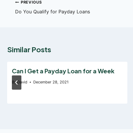
Post
PREVIOUS
Do You Qualify for Payday Loans
navigation
Similar Posts
Can I Get a Payday Loan for a Week
By
David
December 28, 2021