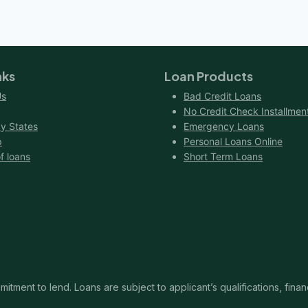
nks
Loan Products
Us
Bad Credit Loans
No Credit Check Installmen
y States
Emergency Loans
p
Personal Loans Online
f loans
Short Term Loans
itment to lend. Loans are subject to applicant’s qualifications, finan