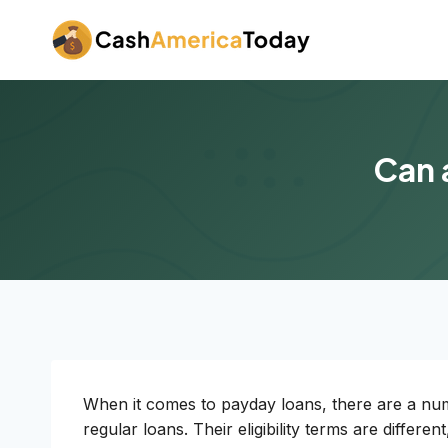
Skip
to
content
Can 
When it comes to payday loans, there are a num
regular loans. Their eligibility terms are differ