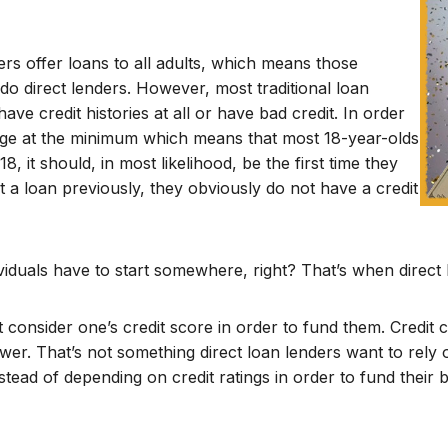
rs offer loans to all adults, which means those
 do direct lenders. However, most traditional loan
ve credit histories at all or have bad credit. In order
 age at the minimum which means that most 18-year-olds
, it should, in most likelihood, be the first time they
ut a loan previously, they obviously do not have a credit
dividuals have to start somewhere, right? That’s when direct
 consider one’s credit score in order to fund them. Credi
ower. That’s not something direct loan lenders want to rely
nstead of depending on credit ratings in order to fund thei