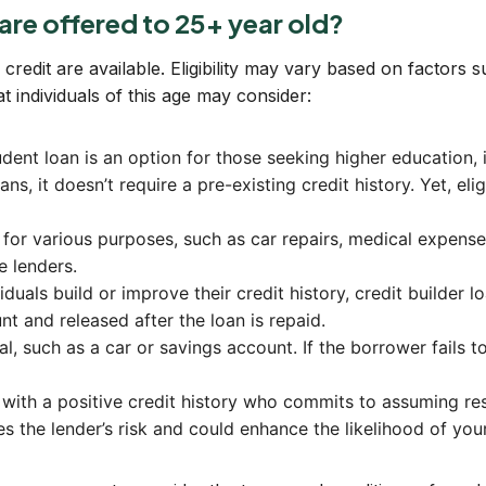
 are offered to 25+ year old?
redit are available. Eligibility may vary based on factors s
individuals of this age may consider:
ent loan is an option for those seeking higher education, in
ans, it doesn’t require a pre-existing credit history. Yet, eli
 for various purposes, such as car repairs, medical expens
e lenders.
duals build or improve their credit history, credit builder l
t and released after the loan is repaid.
, such as a car or savings account. If the borrower fails t
 with a positive credit history who commits to assuming res
s the lender’s risk and could enhance the likelihood of you