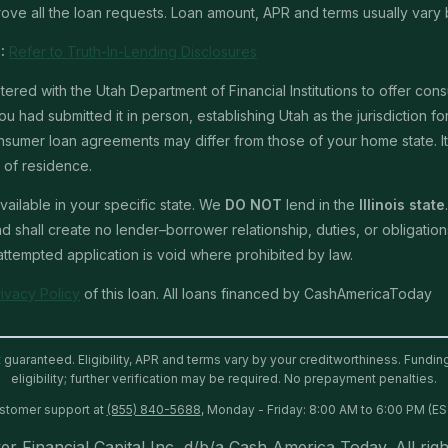
ve all the loan requests. Loan amount, APR and terms usually vary 
:
Refer to Truth-In-Lending Disclosures
red with the Utah Department of Financial Institutions to offer con
u had submitted it in person, establishing Utah as the jurisdiction for 
mer loan agreements may differ from those of your home state. It is 
e of residence.
ailable in your specific state. We
DO NOT
lend in the
Illinois state
shall create no lender–borrower relationship, duties, or obligations 
 attempted application is void where prohibited by law.
rivacy Policy
of this loan. All loans financed by CashAmericaToday
t guaranteed. Eligibility, APR and terms vary by your creditworthiness. Fundi
eligibility; further verification may be required. No prepayment penalties.
ustomer support at
(855) 840-5688
, Monday - Friday: 8:00 AM to 6:00 PM (ES
er Financial Capital Inc, d/b/a Cash America Today. All righ