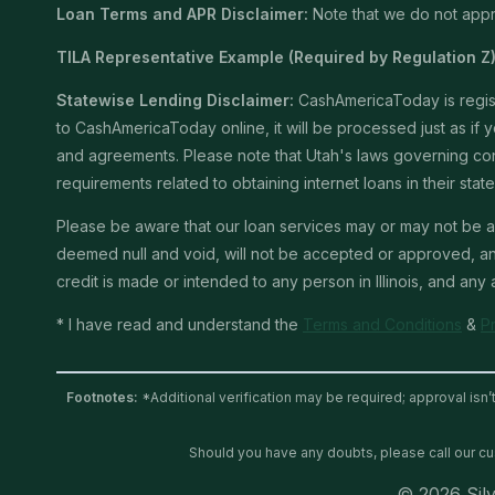
Loan Terms and APR Disclaimer:
Note that we do not appro
TILA Representative Example (Required by Regulation Z)
Statewise Lending Disclaimer:
CashAmericaToday is registe
to CashAmericaToday online, it will be processed just as if yo
and agreements. Please note that Utah's laws governing consu
requirements related to obtaining internet loans in their stat
Please be aware that our loan services may or may not be av
deemed null and void, will not be accepted or approved, and 
credit is made or intended to any person in Illinois, and any
* I have read and understand the
Terms and Conditions
&
P
Footnotes:
*Additional verification may be required; approval isn’
Should you have any doubts, please call our c
© 2026 Silv