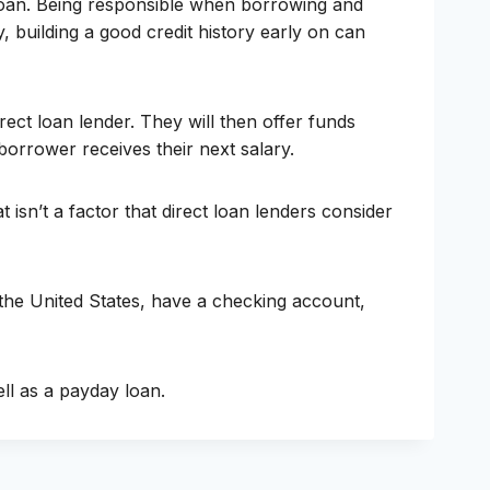
y loan. Being responsible when borrowing and
, building a good credit history early on can
ect loan lender. They will then offer funds
orrower receives their next salary.
isn’t a factor that direct loan lenders consider
 the United States, have a checking account,
ell as a payday loan.