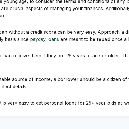
 at a young age, to consider the terms and conditions of an
 are crucial aspects of managing your finances. Additionally
ure.
oan without a credit score can be very easy. Approach a dir
 basis since
payday loans
are meant to be repaid once a b
an receive them if they are 25 years of age or older. That 
table source of income, a borrower should be a citizen of
ntact details.
it is very easy to get personal loans for 25+ year-olds as w