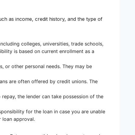
uch as income, credit history, and the type of
cluding colleges, universities, trade schools,
gibility is based on current enrollment as a
es, or other personal needs. They may be
oans are often offered by credit unions. The
o repay, the lender can take possession of the
ponsibility for the loan in case you are unable
r loan approval.