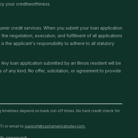
by your creditworthiness.
sumer credit services. When you submit your loan application
the negotiation, execution, and fulfillment of all applications
the applicant's responsibility to adhere to all statutory
. Any loan application submitted by an Illinois resident will be
of any kind. No offer, solicitation, or agreement to provide
ng timelines depend on bank cut-off times. No hard credit check for
T) or email to
support@cashamericatoday.com.
ts reserved.