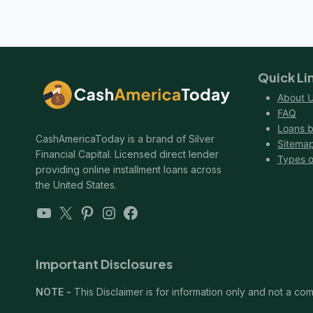
Quick Li
About 
FAQ
Loans b
CashAmericaToday is a brand of Silver
Sitema
Financial Capital. Licensed direct lender
Types o
providing online installment loans across
the United States.
YouTube
X
Pinterest
Instagram
Facebook
Important Disclosures
NOTE -
This Disclaimer is for information only and not a comm