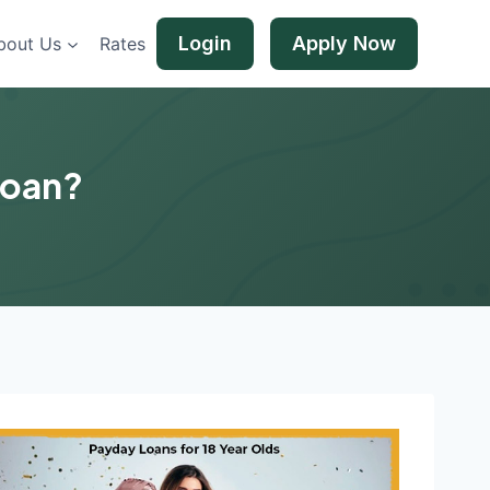
Login
Apply Now
bout Us
Rates
Loan?