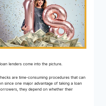
 loan lenders come into the picture.
t checks are time-consuming procedures that can
 on since one major advantage of taking a loan
r borrowers, they depend on whether their