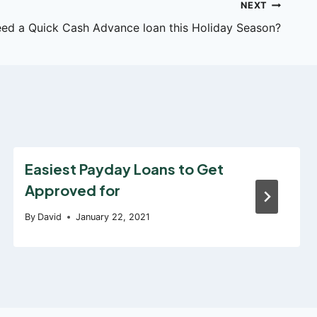
NEXT
ed a Quick Cash Advance loan this Holiday Season?
Easiest Payday Loans to Get
Approved for
By
David
January 22, 2021