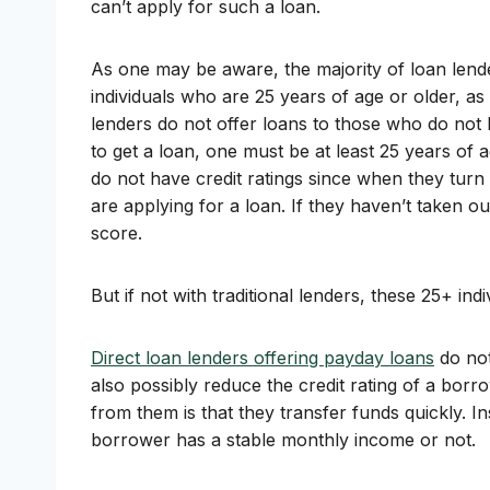
can’t apply for such a loan.
As one may be aware, the majority of loan lende
individuals who are 25 years of age or older, as
lenders do not offer loans to those who do not ha
to get a loan, one must be at least 25 years of
do not have credit ratings since when they turn 18
are applying for a loan. If they haven’t taken o
score.
But if not with traditional lenders, these 25+ in
Direct loan lenders offering payday loans
do not
also possibly reduce the credit rating of a borr
from them is that they transfer funds quickly. I
borrower has a stable monthly income or not.