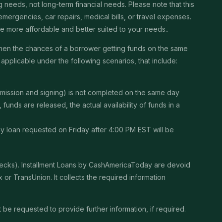
needs, not long-term financial needs. Please note that this
ergencies, car repairs, medical bills, or travel expenses.
 be more affordable and better suited to your needs..
then the chances of a borrower getting funds on the same
pplicable under the following scenarios, that include:
ubmission and signing) is not completed on the same day
unds are released, the actual availability of funds in a
Any loan requested on Friday after 4:00 PM EST will be
checks). Installment Loans by CashAmericaToday are devoid
or TransUnion. It collects the required information
be requested to provide further information, if required.