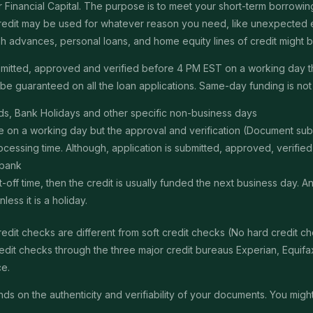
Financial Capital. The purpose is to meet your short-term borrowing 
redit may be used for whatever reason you need, like unexpected em
 cash advances, personal loans, and home equity lines of credit might
submitted, approved and verified before 4 PM EST on a working day 
e guaranteed on all the loan applications. Same-day funding is not a
s, Bank Holidays and other specific non-business days
ime on a working day but the approval and verification (Document s
ssing time. Although, application is submitted, approved, verified, f
 bank
t-off time, then the credit is usually funded the next business day. 
ss it is a holiday.
edit checks are different from soft credit checks (No hard credit 
it checks through the three major credit bureaus Experian, Equifax 
ce.
 on the authenticity and verifiability of your documents. You might 