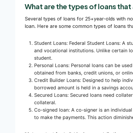
What are the types of loans that
Several types of loans for 25+year-olds with no c
loan. Here are some common types of loans that 
Student Loans: Federal Student Loans: A stud
and vocational institutions. Unlike certain lo
student.
Personal Loans: Personal loans can be used
obtained from banks, credit unions, or onlin
Credit Builder Loans: Designed to help indivi
borrowed amount is held in a savings accoun
Secured Loans: Secured loans need collateral
collateral.
Co-signed loan: A co-signer is an individual
to make the payments. This action diminishe