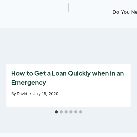
Do You Ne
How to Get a Loan Quickly when in an
Emergency
By
David
July 15, 2020