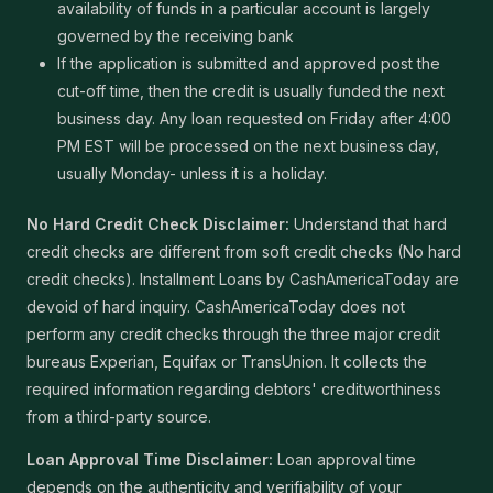
availability of funds in a particular account is largely
governed by the receiving bank
If the application is submitted and approved post the
cut-off time, then the credit is usually funded the next
business day. Any loan requested on Friday after 4:00
PM EST will be processed on the next business day,
usually Monday- unless it is a holiday.
No Hard Credit Check Disclaimer:
Understand that hard
credit checks are different from soft credit checks (No hard
credit checks). Installment Loans by CashAmericaToday are
devoid of hard inquiry. CashAmericaToday does not
perform any credit checks through the three major credit
bureaus Experian, Equifax or TransUnion. It collects the
required information regarding debtors' creditworthiness
from a third-party source.
Loan Approval Time Disclaimer:
Loan approval time
depends on the authenticity and verifiability of your