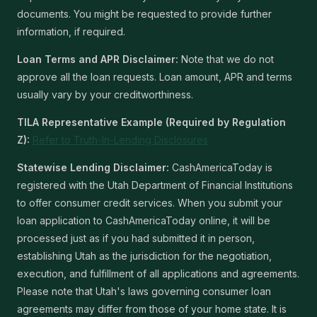
documents. You might be requested to provide further
information, if required.
Loan Terms and APR Disclaimer:
Note that we do not
approve all the loan requests. Loan amount, APR and terms
usually vary by your creditworthiness.
TILA Representative Example (Required by Regulation
Z):
Refer to Truth-In-Lending Disclosures
Statewise Lending Disclaimer:
CashAmericaToday is
registered with the Utah Department of Financial Institutions
to offer consumer credit services. When you submit your
loan application to CashAmericaToday online, it will be
processed just as if you had submitted it in person,
establishing Utah as the jurisdiction for the negotiation,
execution, and fulfillment of all applications and agreements.
Please note that Utah's laws governing consumer loan
agreements may differ from those of your home state. It is