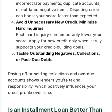
incorrect late payments, duplicate accounts,
or outdated negative items. Disputing errors
can boost your score faster than expected.
Avoid Unnecessary New Credit, Minimize
Hard Inquiries
Each hard inquiry can temporarily lower your
score. Apply for new credit only when it truly
supports your credit-building goals.
Tackle Outstanding Negatives, Collections,
or Past-Due Debts
Paying off or settling collections and overdue
accounts shows lenders you’re taking
responsibility, which positively influences your
credit profile over time.
Is an Installment Loan Better Than