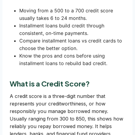
Moving from a 500 to a 700 credit score
usually takes 6 to 24 months.
Installment loans build credit through
consistent, on-time payments.
Compare installment loans vs credit cards to
choose the better option.
Know the pros and cons before using
installment loans to rebuild bad credit.
What is a Credit Score?
A credit score is a three-digit number that
represents your creditworthiness, or how
responsibly you manage borrowed money.
Usually ranging from 300 to 850, this shows how
reliably you repay borrowed money. It helps
lenders, banks, and financial fund providers