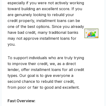
especially if you were not actively working
toward building an excellent score. If you
are genuinely looking to rebuild your
credit properly, installment loans can be
one of the best options. Since you already
have bad credit, many traditional banks
may not approve installment loans for
you.
To support individuals who are truly trying
to improve their credit, we, as a direct
lender, offer installment loans for all credit
types. Our goal is to give everyone a
second chance to rebuild their credit,
from poor or fair to good and excellent.
Fast Overview: