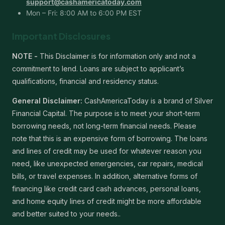
support@cashamericatoday.com
Mon – Fri: 8:00 AM to 6:00 PM EST
Important Disclosures
NOTE -
This Disclaimer is for information only and not a
commitment to lend. Loans are subject to applicant’s
qualifications, financial and residency status.
General Disclaimer:
CashAmericaToday is a brand of Silver
Financial Capital. The purpose is to meet your short-term
borrowing needs, not long-term financial needs. Please
note that this is an expensive form of borrowing. The loans
and lines of credit may be used for whatever reason you
need, like unexpected emergencies, car repairs, medical
bills, or travel expenses. In addition, alternative forms of
financing like credit card cash advances, personal loans,
and home equity lines of credit might be more affordable
and better suited to your needs..