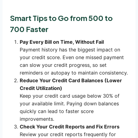
Smart Tips to Go from 500 to
700 Faster
Pay Every Bill on Time, Without Fail
Payment history has the biggest impact on
your credit score. Even one missed payment
can slow your credit progress, so set
reminders or autopay to maintain consistency.
Reduce Your Credit Card Balances (Lower
Credit Utilization)
Keep your credit card usage below 30% of
your available limit. Paying down balances
quickly can lead to faster score
improvements.
Check Your Credit Reports and Fix Errors
Review your credit reports frequently for