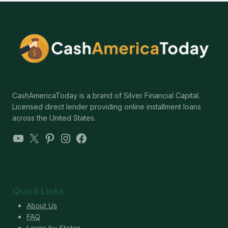
CashAmericaToday is a brand of Silver Financial Capital.
Licensed direct lender providing online installment loans
across the United States.
YouTube
X
Pinterest
Instagram
Facebook
Quick Links
About Us
FAQ
Loans by States