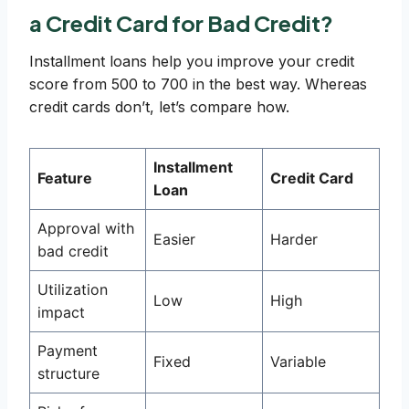
a Credit Card for Bad Credit?
Installment loans help you improve your credit
score from 500 to 700 in the best way. Whereas
credit cards don’t, let’s compare how.
Installment
Feature
Credit Card
Loan
Approval with
Easier
Harder
bad credit
Utilization
Low
High
impact
Payment
Fixed
Variable
structure