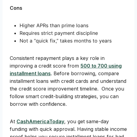
Cons
Higher APRs than prime loans
Requires strict payment discipline
Not a “quick fix,” takes months to years
Consistent repayment plays a key role in
improving a credit score from
500 to 700 using
installment loans
. Before borrowing, compare
installment loans with credit cards and understand
the credit score improvement timeline. Once you
follow smart credit-building strategies, you can
borrow with confidence.
At
CashAmericaToday
, you get same-day
funding with quick approval. Having stable income
proof helps you secure installment loans for bad