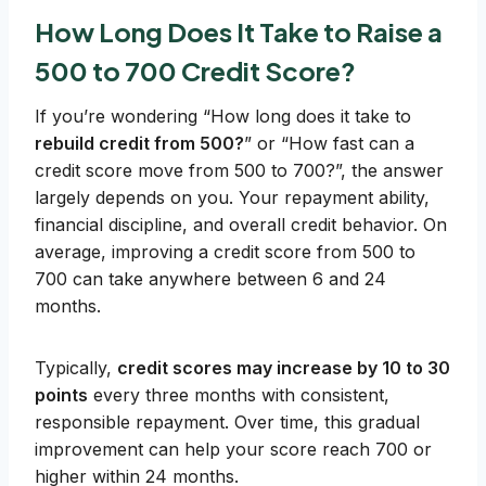
How Long Does It Take to Raise a
500 to 700 Credit Score?
If you’re wondering “How long does it take to
rebuild credit from 500?
” or “How fast can a
credit score move from 500 to 700?”, the answer
largely depends on you. Your repayment ability,
financial discipline, and overall credit behavior. On
average, improving a credit score from 500 to
700 can take anywhere between 6 and 24
months.
Typically,
credit scores may increase by 10 to 30
points
every three months with consistent,
responsible repayment. Over time, this gradual
improvement can help your score reach 700 or
higher within 24 months.