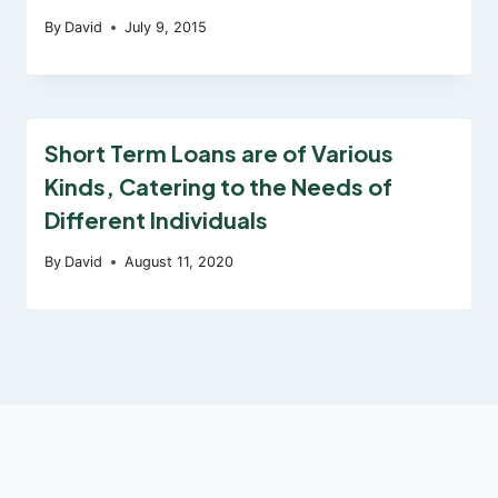
By
David
July 9, 2015
Short Term Loans are of Various
Kinds, Catering to the Needs of
Different Individuals
By
David
August 11, 2020