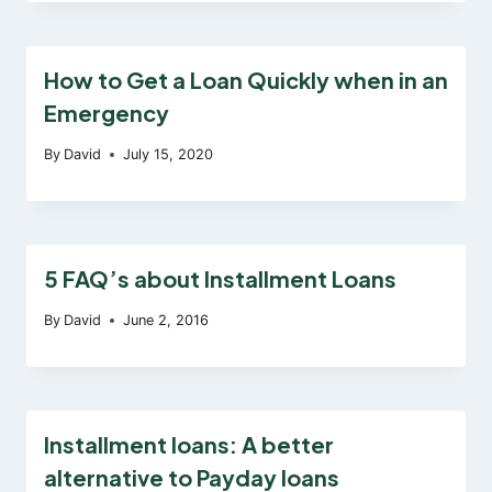
How to Get a Loan Quickly when in an
Emergency
By
David
July 15, 2020
5 FAQ’s about Installment Loans
By
David
June 2, 2016
Installment loans: A better
alternative to Payday loans