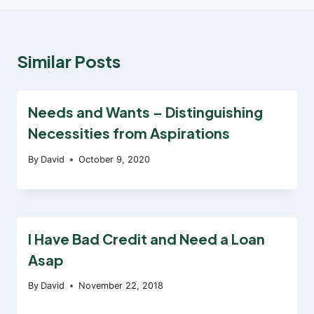
Similar Posts
Needs and Wants – Distinguishing
Necessities from Aspirations
By
David
October 9, 2020
I Have Bad Credit and Need a Loan
Asap
By
David
November 22, 2018