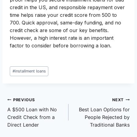
credit in the US, and responsible repayment over
time helps raise your credit score from 500 to
700. Quick approval, same-day funding, and no
credit check are some of our key benefits.
However, a high interest rate is an important
factor to consider before borrowing a loan.
Post
#
installment loans
Tags:
Post
PREVIOUS
NEXT
A $500 Loan with No
Best Loan Options for
navigation
Credit Check from a
People Rejected by
Direct Lender
Traditional Banks