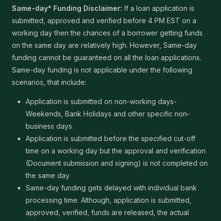
Same-day* Funding Disclaimer:
If a loan application is
submitted, approved and verified before 4 PM EST on a
working day then the chances of a borrower getting funds
on the same day are relatively high. However, Same-day
funding cannot be guaranteed on all the loan applications.
Same-day funding is not applicable under the following
scenarios, that include:
Application is submitted on non-working days-
Weekends, Bank Holidays and other specific non-
business days
Application is submitted before the specified cut-off
time on a working day but the approval and verification
(Document submission and signing) is not completed on
the same day
Same-day funding gets delayed with individual bank
processing time. Although, application is submitted,
approved, verified, funds are released, the actual