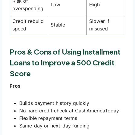
Risk of
Low
High
overspending
Credit rebuild
Slower if
Stable
speed
misused
Pros & Cons of Using Installment
Loans to Improve a 500 Credit
Score
Pros
Builds payment history quickly
No hard credit check at CashAmericaToday
Flexible repayment terms
Same-day or next-day funding