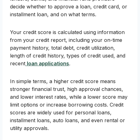
decide whether to approve a loan, credit card, or
installment loan, and on what terms.
Your credit score is calculated using information
from your credit report, including your on-time
payment history, total debt, credit utilization,
length of credit history, types of credit used, and
recent
loan applications
.
In simple terms, a higher credit score means
stronger financial trust, high approval chances,
and lower interest rates, while a lower score may
limit options or increase borrowing costs. Credit
scores are widely used for personal loans,
installment loans, auto loans, and even rental or
utility approvals.