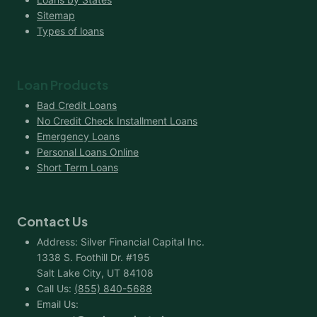
Sitemap
Types of loans
Loan Products
Bad Credit Loans
No Credit Check Installment Loans
Emergency Loans
Personal Loans Online
Short Term Loans
Contact Us
Address: Silver Financial Capital Inc.
1338 S. Foothill Dr. #195
Salt Lake City, UT 84108
Call Us:
(855) 840-5688
Email Us: