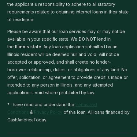
the applicant's responsibility to adhere to all statutory
requirements related to obtaining internet loans in their state
of residence.
Please be aware that our loan services may or may not be
available in your specific state. We
DO NOT
lend in
the
Illinois state
. Any loan application submitted by an
Illinois resident will be deemed null and void, will not be
accepted or approved, and shall create no lender–
borrower relationship, duties, or obligations of any kind. No
offer, solicitation, or agreement to provide credit is made or
intended to any person in Illinois, and any attempted
application is void where prohibited by law.
* I have read and understand the
Terms and
Conditions
&
Privacy Policy
of this loan. All loans financed by
CashAmericaToday