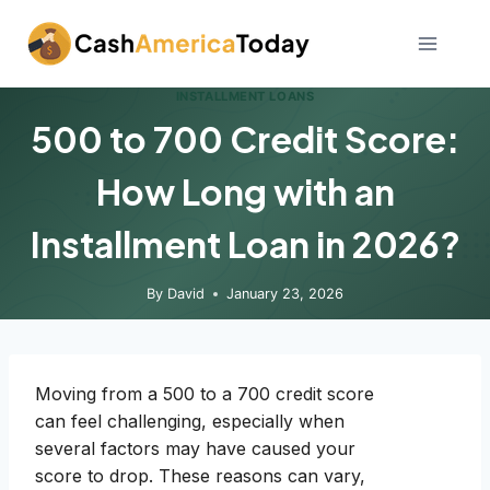
Skip
to
content
INSTALLMENT LOANS
500 to 700 Credit Score:
How Long with an
Installment Loan in 2026?
By
David
January 23, 2026
Moving from a 500 to a 700 credit score
can feel challenging, especially when
several factors may have caused your
score to drop. These reasons can vary,