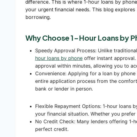
difference. This is where 1-hour loans by phone
your urgent financial needs. This blog explores l
borrowing.
Why Choose 1-Hour Loans by P
Speedy Approval Process: Unlike traditiona
hour loans by phone
offer instant approval.
approval within minutes, allowing you to ac
Convenience: Applying for a loan by phone 
entire application process from the comfort
bank or lender in person.
Flexible Repayment Options: 1-hour loans b
your financial situation. Whether you prefe
No Credit Check: Many lenders offering 1-h
perfect credit.