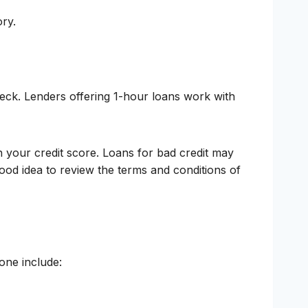
ory.
check. Lenders offering 1-hour loans work with
n your credit score. Loans for bad credit may
good idea to review the terms and conditions of
one include: