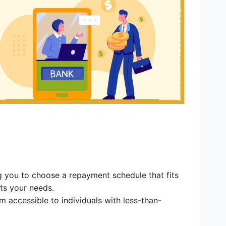
g you to choose a repayment schedule that fits
ts your needs.
 accessible to individuals with less-than-