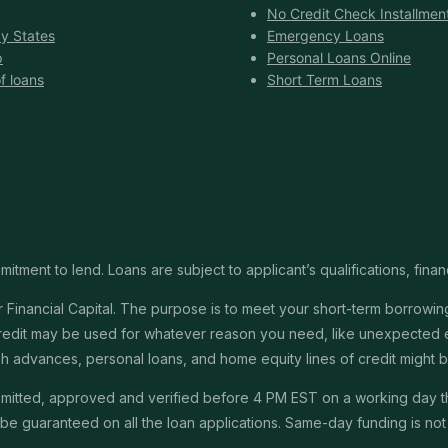
No Credit Check Installmen
y States
Emergency Loans
p
Personal Loans Online
f loans
Short Term Loans
itment to lend. Loans are subject to applicant’s qualifications, finan
Financial Capital. The purpose is to meet your short-term borrowing 
redit may be used for whatever reason you need, like unexpected em
 cash advances, personal loans, and home equity lines of credit might
submitted, approved and verified before 4 PM EST on a working day 
e guaranteed on all the loan applications. Same-day funding is not a