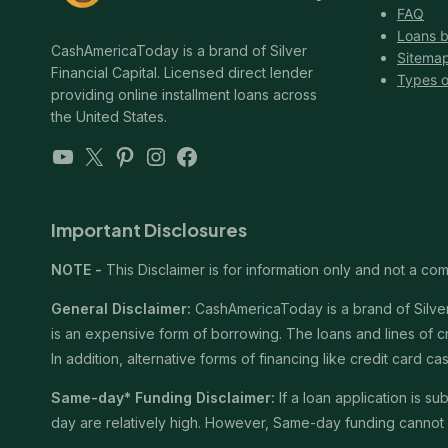
FAQ
Loans b
CashAmericaToday is a brand of Silver
Sitema
Financial Capital. Licensed direct lender
Types o
providing online installment loans across
the United States.
YouTube
X
Pinterest
Instagram
Facebook
Important Disclosures
NOTE -
This Disclaimer is for information only and not a comm
General Disclaimer:
CashAmericaToday is a brand of Silver 
is an expensive form of borrowing. The loans and lines of c
In addition, alternative forms of financing like credit card
Same-day* Funding Disclaimer:
If a loan application is 
day are relatively high. However, Same-day funding cannot b