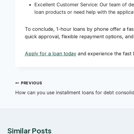
Excellent Customer Service: Our team of ded
loan products or need help with the applicat
To conclude, 1-hour loans by phone offer a f
quick approval, flexible repayment options, and
Apply for a loan today
and experience the fast l
Post
PREVIOUS
How can you use installment loans for debt consoli
navigation
Similar Posts