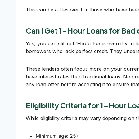
This can be a lifesaver for those who have been 
Can I Get 1-Hour Loans for Bad
Yes, you can still get 1-hour loans even if you 
borrowers who lack perfect credit. They unders
These lenders often focus more on your current f
have interest rates than traditional loans. No c
any loan offer before accepting it to ensure that 
Eligibility Criteria for 1-Hour L
While eligibility criteria may vary depending on
Minimum age: 25+