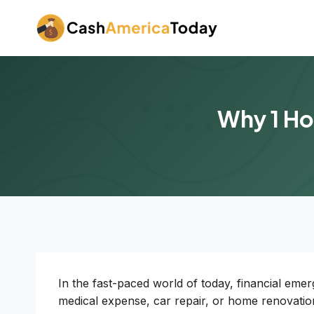
Skip
to
content
Why 1 Ho
In the fast-paced world of today, financial eme
medical expense, car repair, or home renovatio