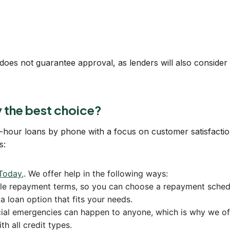
ia does not guarantee approval, as lenders will also consider
the best choice?
1-hour loans by phone with a focus on customer satisfactio
s:
Today,
. We offer help in the following ways:
ible repayment terms, so you can choose a repayment sched
a loan option that fits your needs.
ial emergencies can happen to anyone, which is why we offe
h all credit types.