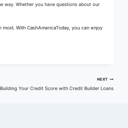
 the way. Whether you have questions about our
em most. With CashAmericaToday, you can enjoy
NEXT
Building Your Credit Score with Credit Builder Loans