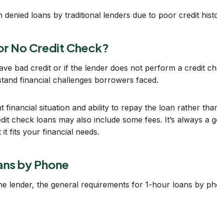
denied loans by traditional lenders due to poor credit hist
 or No Credit Check?
have bad credit or if the lender does not perform a credit 
tand financial challenges borrowers faced.
inancial situation and ability to repay the loan rather tha
redit check loans may also include some fees. It’s always a 
it fits your financial needs.
oans by Phone
 the lender, the general requirements for 1-hour loans by ph