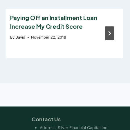
Paying Off an Installment Loan
Increase My Credit Score
By
David
November 22, 2018
Contact Us
Address: Silver Financial Capital Inc.