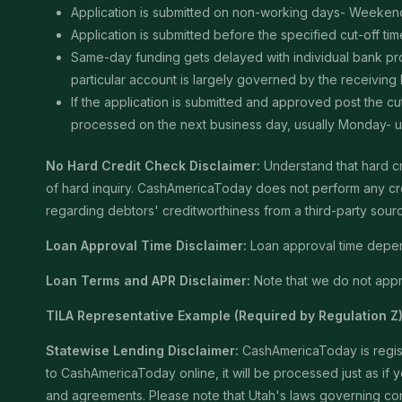
Application is submitted on non-working days- Weekend
Application is submitted before the specified cut-off t
Same-day funding gets delayed with individual bank proce
particular account is largely governed by the receiving
If the application is submitted and approved post the cu
processed on the next business day, usually Monday- unle
No Hard Credit Check Disclaimer:
Understand that hard cr
of hard inquiry. CashAmericaToday does not perform any cred
regarding debtors' creditworthiness from a third-party sour
Loan Approval Time Disclaimer:
Loan approval time depends
Loan Terms and APR Disclaimer:
Note that we do not appro
TILA Representative Example (Required by Regulation Z)
Statewise Lending Disclaimer:
CashAmericaToday is registe
to CashAmericaToday online, it will be processed just as if yo
and agreements. Please note that Utah's laws governing consu