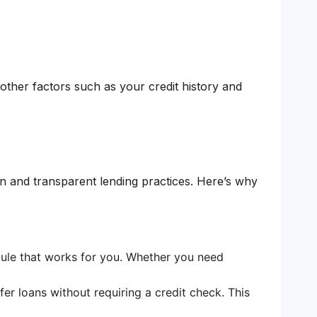
 other factors such as your credit history and
n and transparent lending practices. Here’s why
ule that works for you. Whether you need
r loans without requiring a credit check. This