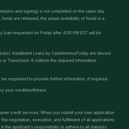
ubmission and signing) is not completed on the same day
unds are released, the actual availability of funds in a
Any loan requested on Friday after 4:00 PM EST will be
checks). Installment Loans by CashAmericaToday are devoid
or TransUnion. It collects the required information
be requested to provide further information, if required.
by your creditworthiness.
sumer credit services. When you submit your loan application
the negotiation, execution, and fulfillment of all applications
the applicant's responsibility to adhere to all statutory