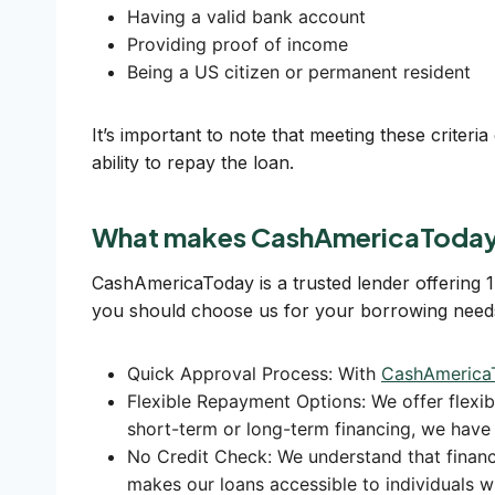
Having a valid bank account
Providing proof of income
Being a US citizen or permanent resident
It’s important to note that meeting these criter
ability to repay the loan.
What makes CashAmericaToday 
CashAmericaToday is a trusted lender offering 
you should choose us for your borrowing need
Quick Approval Process: With
CashAmerica
Flexible Repayment Options: We offer flex
short-term or long-term financing, we have 
No Credit Check: We understand that financ
makes our loans accessible to individuals wit