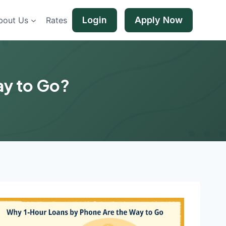
Login
Apply Now
bout Us
Rates
ay to Go?