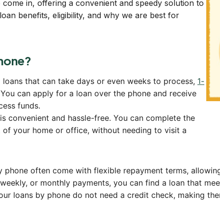
 come in, offering a convenient and speedy solution to
oan benefits, eligibility, and why we are best for
hone?
l loans that can take days or even weeks to process,
1-
 You can apply for a loan over the phone and receive
cess funds.
is convenient and hassle-free. You can complete the
 of your home or office, without needing to visit a
y phone often come with flexible repayment terms, allowin
r weekly, or monthly payments, you can find a loan that mee
our loans by phone do not need a credit check, making them