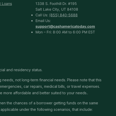
t Loans
1338 S. Foothill Dr. #195
Salt Lake City, UT 84108
Call Us:
(855) 840-5688
Email Us:
support@cashamericatoday.com
Mon – Fri: 8:00 AM to 6:00 PM EST
cial and residency status.
needs, not long-term financial needs. Please note that this
ergencies, car repairs, medical bills, or travel expenses.
 be more affordable and better suited to your needs..
then the chances of a borrower getting funds on the same
pplicable under the following scenarios, that include: