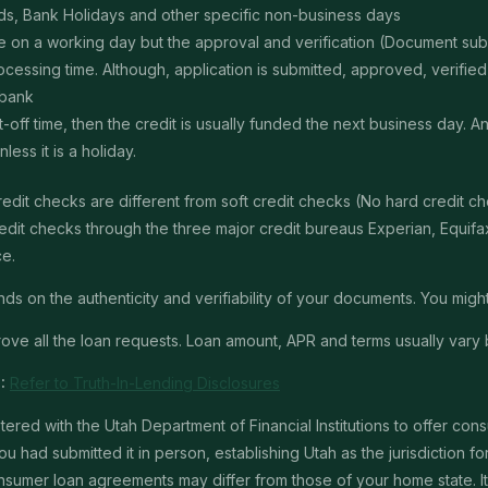
s, Bank Holidays and other specific non-business days
ime on a working day but the approval and verification (Document s
ssing time. Although, application is submitted, approved, verified, f
 bank
t-off time, then the credit is usually funded the next business day. 
ss it is a holiday.
edit checks are different from soft credit checks (No hard credit 
it checks through the three major credit bureaus Experian, Equifax 
ce.
 on the authenticity and verifiability of your documents. You might 
ve all the loan requests. Loan amount, APR and terms usually vary 
:
Refer to Truth-In-Lending Disclosures
red with the Utah Department of Financial Institutions to offer con
u had submitted it in person, establishing Utah as the jurisdiction for 
mer loan agreements may differ from those of your home state. It is 