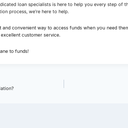
icated loan specialists is here to help you every step of
ion process, we’re here to help.
ast and convenient way to access funds when you need th
 excellent customer service.
ane to funds!
dation?