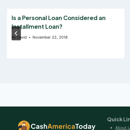
Is a Personal Loan Considered an
Installment Loan?
By
David
November 22, 2018
Quick Li
About 