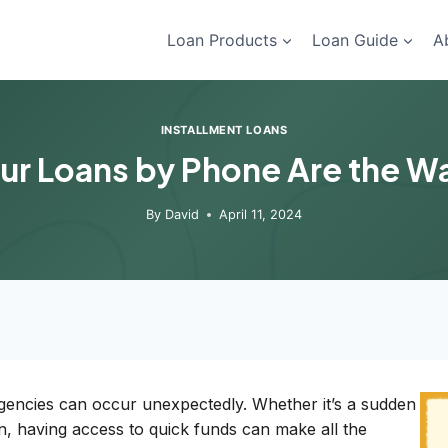
Loan Products
Loan Guide
A
INSTALLMENT LOANS
ur Loans by Phone Are the W
By
David
April 11, 2024
rgencies can occur unexpectedly. Whether it’s a sudden
n, having access to quick funds can make all the