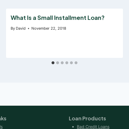
What Is a Small Installment Loan?
By
David
November 22, 2018
nks
Loan Products
Us
Bad Credit Loans