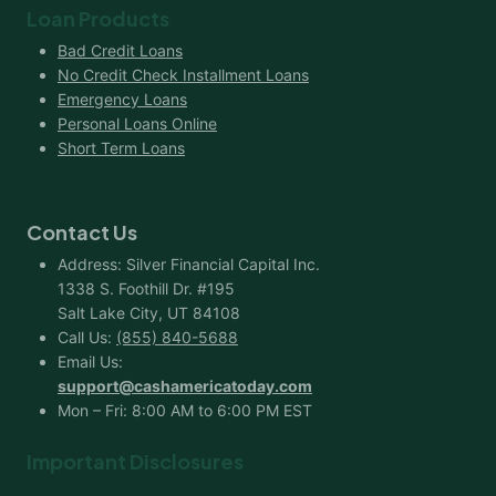
Loan Products
Bad Credit Loans
No Credit Check Installment Loans
Emergency Loans
Personal Loans Online
Short Term Loans
Contact Us
Address: Silver Financial Capital Inc.
1338 S. Foothill Dr. #195
Salt Lake City, UT 84108
Call Us:
(855) 840-5688
Email Us:
support@cashamericatoday.com
Mon – Fri: 8:00 AM to 6:00 PM EST
Important Disclosures