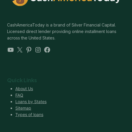
CashAmericaToday is a brand of Silver Financial Capital.
Licensed direct lender providing online installment loans
across the United States.
YouTube
X
Pinterest
Instagram
Facebook
Quick Links
About Us
FAQ
Loans by States
Sitemap
Types of loans