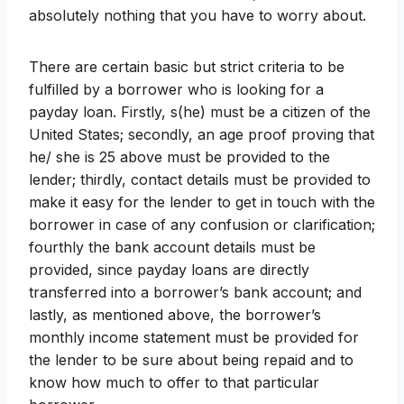
absolutely nothing that you have to worry about.
There are certain basic but strict criteria to be
fulfilled by a borrower who is looking for a
payday loan. Firstly, s(he) must be a citizen of the
United States; secondly, an age proof proving that
he/ she is 25 above must be provided to the
lender; thirdly, contact details must be provided to
make it easy for the lender to get in touch with the
borrower in case of any confusion or clarification;
fourthly the bank account details must be
provided, since payday loans are directly
transferred into a borrower’s bank account; and
lastly, as mentioned above, the borrower’s
monthly income statement must be provided for
the lender to be sure about being repaid and to
know how much to offer to that particular