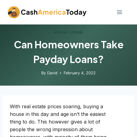
Skip
to
content
PAYDAY LOANS
Can Homeowners Take
Payday Loans?
By
David
February 4, 2022
With real estate prices soaring, buying a
house in this day and age isn’t the easiest
thing to do. This however gives a lot of
people the wrong impression about