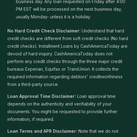
business day. Any loan requested on Friday after 4:00
PM EST will be processed on the next business day,
usually Monday- unless it is a holiday.
No Hard Credit Check Disclaimer:
Understand that hard
credit checks are different from soft credit checks (No hard
credit checks). Installment Loans by CashAmericaToday are
devoid of hard inquiry. CashAmericaToday does not
perform any credit checks through the three major credit
bureaus Experian, Equifax or TransUnion. It collects the
required information regarding debtors' creditworthiness
from a third-party source.
Loan Approval Time Disclaimer:
Loan approval time
depends on the authenticity and verifiability of your
documents. You might be requested to provide further
information, if required.
Loan Terms and APR Disclaimer:
Note that we do not