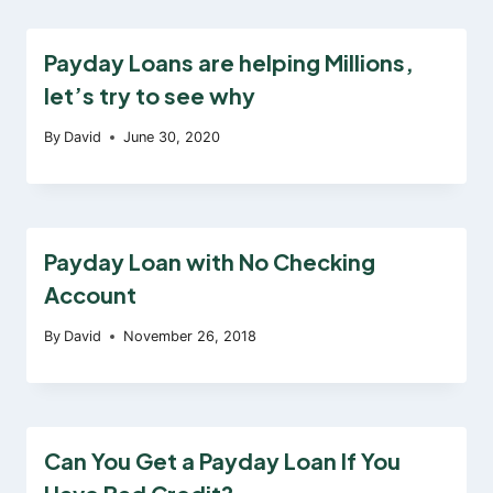
Payday Loans are helping Millions,
let’s try to see why
By
David
June 30, 2020
Payday Loan with No Checking
Account
By
David
November 26, 2018
Can You Get a Payday Loan If You