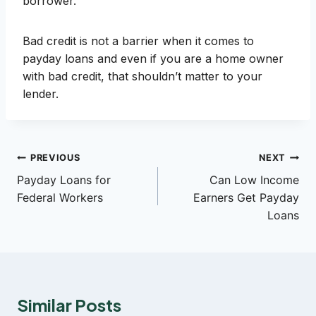
borrower.
Bad credit is not a barrier when it comes to
payday loans and even if you are a home owner
with bad credit, that shouldn’t matter to your
lender.
Post
PREVIOUS
NEXT
Payday Loans for
Can Low Income
navigation
Federal Workers
Earners Get Payday
Loans
Similar Posts