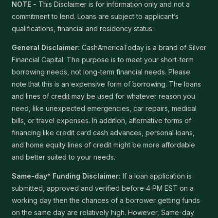
NOTE -
This Disclaimer is for information only and not a
commitment to lend. Loans are subject to applicant’s
qualifications, financial and residency status.
General Disclaimer:
CashAmericaToday is a brand of Silver
Financial Capital. The purpose is to meet your short-term
borrowing needs, not long-term financial needs. Please
note that this is an expensive form of borrowing. The loans
and lines of credit may be used for whatever reason you
need, like unexpected emergencies, car repairs, medical
bills, or travel expenses. In addition, alternative forms of
financing like credit card cash advances, personal loans,
and home equity lines of credit might be more affordable
and better suited to your needs..
Same-day* Funding Disclaimer:
If a loan application is
submitted, approved and verified before 4 PM EST on a
working day then the chances of a borrower getting funds
on the same day are relatively high. However, Same-day