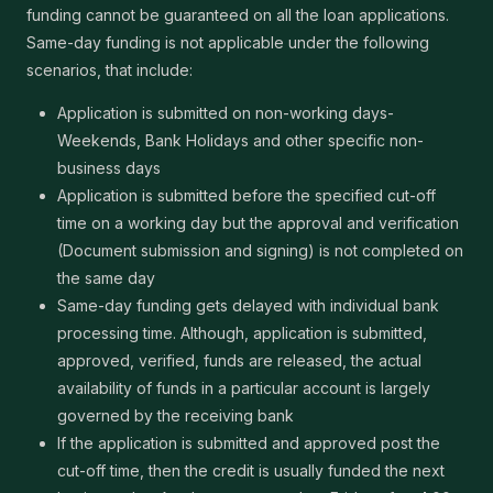
funding cannot be guaranteed on all the loan applications.
Same-day funding is not applicable under the following
scenarios, that include:
Application is submitted on non-working days-
Weekends, Bank Holidays and other specific non-
business days
Application is submitted before the specified cut-off
time on a working day but the approval and verification
(Document submission and signing) is not completed on
the same day
Same-day funding gets delayed with individual bank
processing time. Although, application is submitted,
approved, verified, funds are released, the actual
availability of funds in a particular account is largely
governed by the receiving bank
If the application is submitted and approved post the
cut-off time, then the credit is usually funded the next