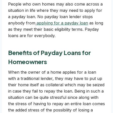
People who own homes may also come across a
situation in life where they may need to apply for
a payday loan. No payday loan lender stops
anybody from
applying for a payday loan
as long
as they meet their basic eligibility terms. Payday
loans are for everybody.
Benefits of Payday Loans for
Homeowners
When the owner of a home applies for a loan
with a traditional lender, they may have to put up
their home itself as collateral which may be seized
in case they fail to repay the loan. Being in such a
situation can be quite stressful since along with
the stress of having to repay an entire loan comes
the added stress of the possibility of losing a