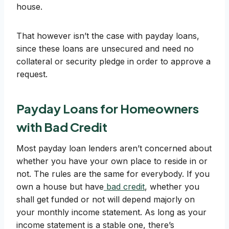
house.
That however isn’t the case with payday loans,
since these loans are unsecured and need no
collateral or security pledge in order to approve a
request.
Payday Loans for Homeowners
with Bad Credit
Most payday loan lenders aren’t concerned about
whether you have your own place to reside in or
not. The rules are the same for everybody. If you
own a house but have
bad credit
, whether you
shall get funded or not will depend majorly on
your monthly income statement. As long as your
income statement is a stable one, there’s