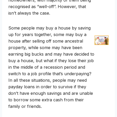
homeowners, with majority of them being
recognised as “well-off”. However, that
isn’t always the case.
Some people may buy a house by saving
up for years together, some may buy a
house after selling off some ancestral
property, while some may have been
earning big bucks and may have decided to
buy a house, but what if they lose their job
in the middle of a recession period and
switch to a job profile that’s underpaying?
In all these situations, people may need
payday loans in order to survive if they
don’t have enough savings and are unable
to borrow some extra cash from their
family or friends.