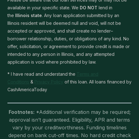
available in your specific state. We
DO NOT
lend in
the
Illinois state
. Any loan application submitted by an
Illinois resident will be deemed null and void, will not be
accepted or approved, and shall create no lender–
borrower relationship, duties, or obligations of any kind. No
offer, solicitation, or agreement to provide credit is made or
intended to any person in Illinois, and any attempted
application is void where prohibited by law.
* I have read and understand the
Terms and
Conditions
&
Privacy Policy
of this loan. All loans financed by
CashAmericaToday
Footnotes:
*Additional verification may be required;
approval isn’t guaranteed. Eligibility, APR and terms
vary by your creditworthiness. Funding timelines
depend on bank cut-off times. No hard credit check