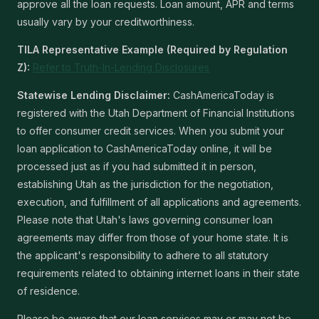
approve all the loan requests. Loan amount, APR and terms
usually vary by your creditworthiness.
TILA Representative Example (Required by Regulation
Z):
Refer to Truth-In-Lending Disclosures
Statewise Lending Disclaimer:
CashAmericaToday is
registered with the Utah Department of Financial Institutions
to offer consumer credit services. When you submit your
loan application to CashAmericaToday online, it will be
processed just as if you had submitted it in person,
establishing Utah as the jurisdiction for the negotiation,
execution, and fulfillment of all applications and agreements.
Please note that Utah's laws governing consumer loan
agreements may differ from those of your home state. It is
the applicant's responsibility to adhere to all statutory
requirements related to obtaining internet loans in their state
of residence.
Please be aware that our loan services may or may not be