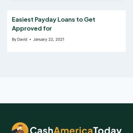
Easiest Payday Loans to Get
Approved for
By
David
January 22, 2021