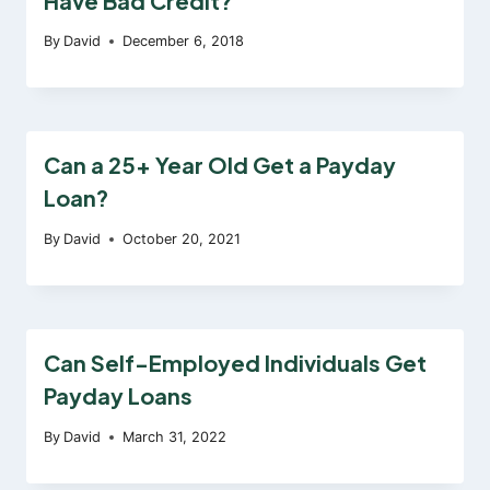
Have Bad Credit?
By
David
December 6, 2018
Can a 25+ Year Old Get a Payday
Loan?
By
David
October 20, 2021
Can Self-Employed Individuals Get
Payday Loans
By
David
March 31, 2022