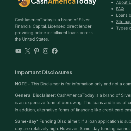
About 
FAQ
Loans b
CashAmericaToday is a brand of Silver
Sitema
Financial Capital. Licensed direct lender
Types o
providing online installment loans across
the United States.
YouTube
X
Pinterest
Instagram
Facebook
Important Disclosures
NOTE -
This Disclaimer is for information only and not a comm
General Disclaimer:
CashAmericaToday is a brand of Silver 
is an expensive form of borrowing. The loans and lines of c
In addition, alternative forms of financing like credit card
Same-day* Funding Disclaimer:
If a loan application is 
day are relatively high. However, Same-day funding cannot b