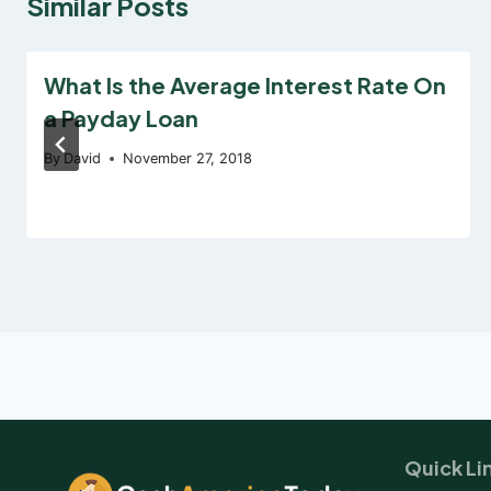
Similar Posts
What Is the Average Interest Rate On
a Payday Loan
By
David
November 27, 2018
Quick Li