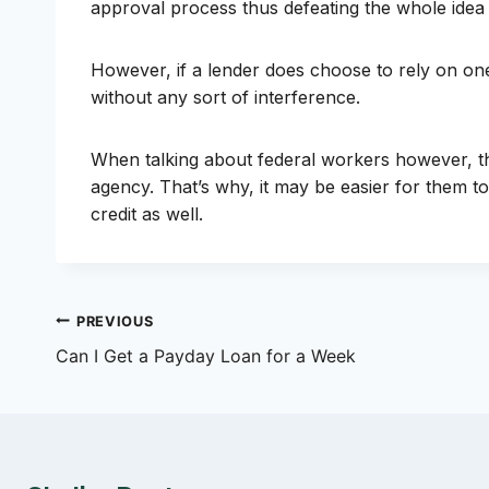
approval process thus defeating the whole idea o
However, if a lender does choose to rely on one
without any sort of interference.
When talking about federal workers however, the
agency. That’s why, it may be easier for them to
credit as well.
Post
PREVIOUS
Can I Get a Payday Loan for a Week
navigation