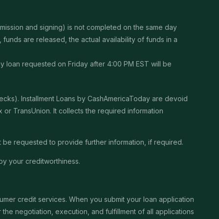
ubmission and signing) is not completed on the same day
unds are released, the actual availability of funds in a
Any loan requested on Friday after 4:00 PM EST will be
checks). Installment Loans by CashAmericaToday are devoid
or TransUnion. It collects the required information
be requested to provide further information, if required.
by your creditworthiness.
sumer credit services. When you submit your loan application
the negotiation, execution, and fulfillment of all applications