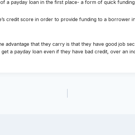
f a payday loan in the first place- a form of quick funding
’s credit score in order to provide funding to a borrower 
 advantage that they carry is that they have good job secur
 get a payday loan even if they have bad credit, over an in