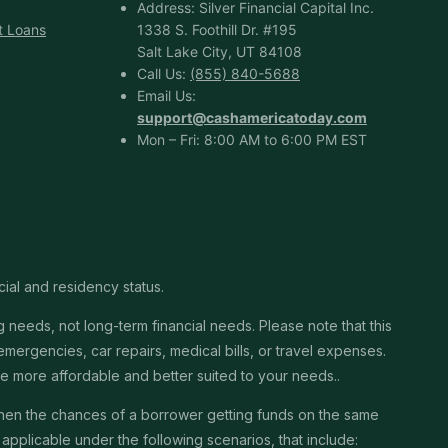
Address: Silver Financial Capital Inc.
t Loans
1338 S. Foothill Dr. #195
Salt Lake City, UT 84108
Call Us:
(855) 840-5688
Email Us:
support@cashamericatoday.com
Mon – Fri: 8:00 AM to 6:00 PM EST
cial and residency status.
needs, not long-term financial needs. Please note that this
ergencies, car repairs, medical bills, or travel expenses.
 be more affordable and better suited to your needs..
then the chances of a borrower getting funds on the same
pplicable under the following scenarios, that include: