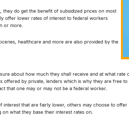
 they do get the benefit of subsidized prices on most
lly offer lower rates of interest to federal workers
n or more.
oceries, healthcare and more are also provided by the
ure about how much they shall receive and at what rate of
 offered by private, lenders which is why they are free to 
act that one may or may not be a federal worker.
 interest that are fairly lower, others may choose to offe
 on what they base their interest rates on.