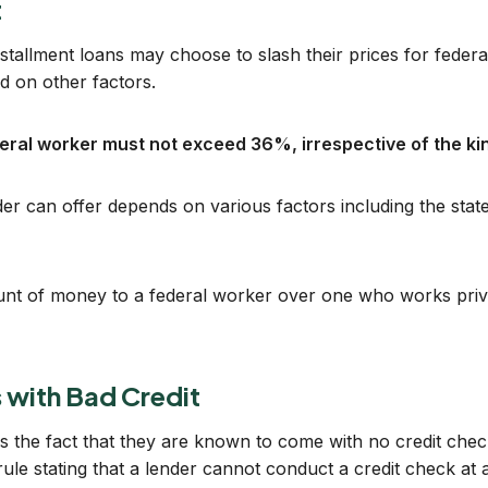
t
stallment loans may choose to slash their prices for federa
 on other factors.
ederal worker must not exceed 36%, irrespective of the kin
 can offer depends on various factors including the state t
ount of money to a federal worker over one who works priv
 with Bad Credit
is the fact that they are known to come with no credit che
le stating that a lender cannot conduct a credit check at al