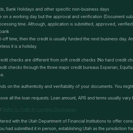
s, Bank Holidays and other specific non-business days
ime on a working day but the approval and verification (Document s
ssing time. Although, application is submitted, approved, verified, f
 bank
t-off time, then the credit is usually funded the next business day. 
ss it is a holiday.
edit checks are different from soft credit checks (No hard credit 
it checks through the three major credit bureaus Experian, Equifax 
ce.
 on the authenticity and verifiability of your documents. You might 
ve all the loan requests. Loan amount, APR and terms usually vary 
:
Refer to Truth-In-Lending Disclosures
red with the Utah Department of Financial Institutions to offer con
u had submitted it in person, establishing Utah as the jurisdiction for 