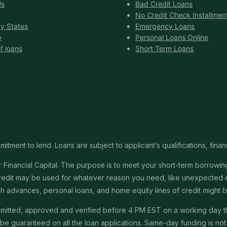
Us
Bad Credit Loans
No Credit Check Installmen
y States
Emergency Loans
p
Personal Loans Online
f loans
Short Term Loans
itment to lend. Loans are subject to applicant’s qualifications, finan
Financial Capital. The purpose is to meet your short-term borrowing 
redit may be used for whatever reason you need, like unexpected em
 cash advances, personal loans, and home equity lines of credit might
submitted, approved and verified before 4 PM EST on a working day 
e guaranteed on all the loan applications. Same-day funding is not a