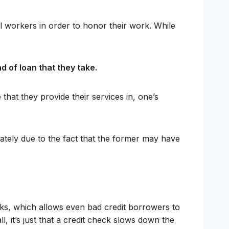
l workers in order to honor their work. While
d of loan that they take.
hat they provide their services in, one’s
ately due to the fact that the former may have
cks, which allows even bad credit borrowers to
l, it’s just that a credit check slows down the