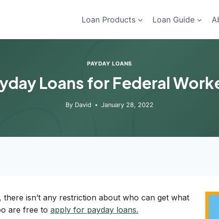
Loan Products
Loan Guide
A
PAYDAY LOANS
yday Loans for Federal Work
By
David
January 28, 2022
, there isn’t any restriction about who can get what
oo are free to
apply for payday loans.