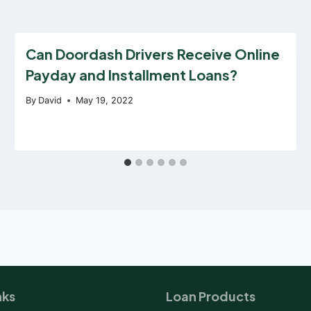
Can Doordash Drivers Receive Online
Payday and Installment Loans?
By
David
May 19, 2022
nks
Loan Products