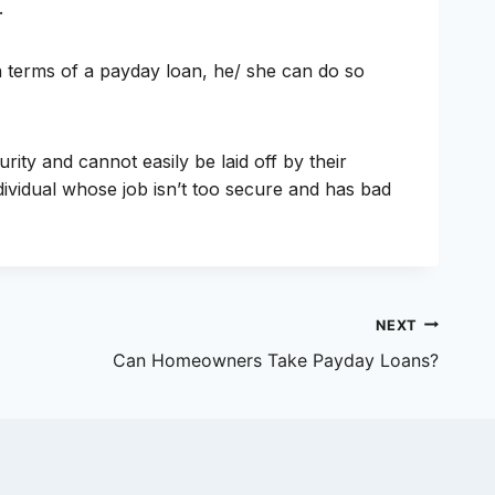
.
in terms of a payday loan, he/ she can do so
ity and cannot easily be laid off by their
dividual whose job isn’t too secure and has bad
NEXT
Can Homeowners Take Payday Loans?