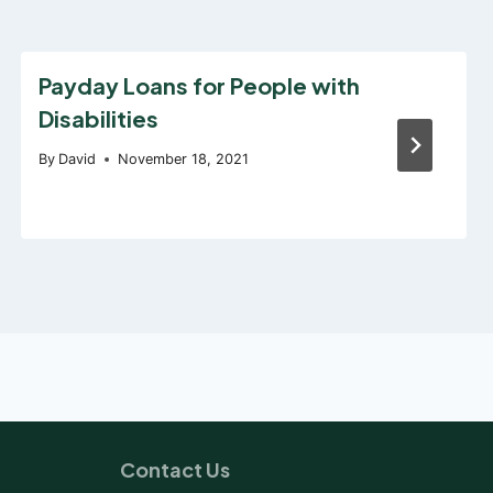
Payday Loans for People with
Disabilities
By
David
November 18, 2021
Contact Us