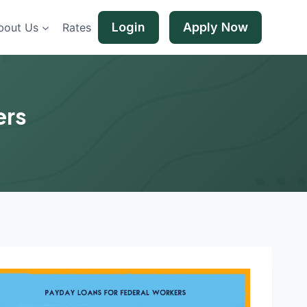
Login
Apply Now
bout Us
Rates
ers