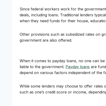
Since federal workers work for the government,
deals, including loans. Traditional lenders typica
when they need funds for their house, educatio
Other provisions such as subsidized rates on gr
government are also offered.
When it comes to payday loans, no one can be s
liable to the government.
Payday loans
are funds
depend on various factors independent of the f
While some lenders may choose to offer rates of
such as one’s credit score or income, depending