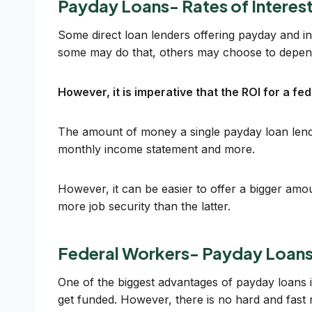
Payday Loans- Rates of Interes
Some direct loan lenders offering payday and in
some may do that, others may choose to depend
However, it is imperative that the ROI for a f
The amount of money a single payday loan lender
monthly income statement and more.
However, it can be easier to offer a bigger am
more job security than the latter.
Federal Workers- Payday Loans
One of the biggest advantages of payday loans 
get funded. However, there is no hard and fast ru