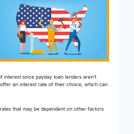
 interest since payday loan lenders aren’t
offer an interest rate of their choice, which can
r rates that may be dependent on other factors