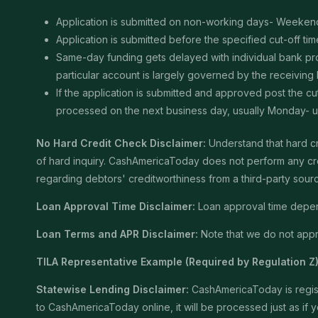
Application is submitted on non-working days- Weekend
Application is submitted before the specified cut-off t
Same-day funding gets delayed with individual bank proce
particular account is largely governed by the receiving
If the application is submitted and approved post the cu
processed on the next business day, usually Monday- unle
No Hard Credit Check Disclaimer:
Understand that hard cr
of hard inquiry. CashAmericaToday does not perform any cred
regarding debtors' creditworthiness from a third-party sour
Loan Approval Time Disclaimer:
Loan approval time depends
Loan Terms and APR Disclaimer:
Note that we do not appro
TILA Representative Example (Required by Regulation Z)
Statewise Lending Disclaimer:
CashAmericaToday is registe
to CashAmericaToday online, it will be processed just as if yo