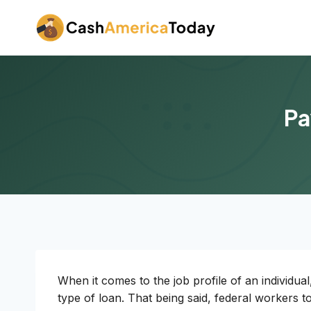
Skip
to
content
Pa
When it comes to the job profile of an individual
type of loan. That being said, federal workers t