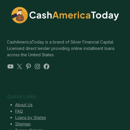
CashAmericaToday is a brand of Silver Financial Capital.
Licensed direct lender providing online installment loans
across the United States.
YouTube
X
Pinterest
Instagram
Facebook
Quick Links
About Us
FAQ
Loans by States
Sitemap