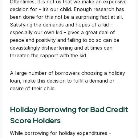
Oftentimes, it is not us that we make an expensive
decision for – it’s our child. Enough research has
been done for this not be a surprising fact at all.
Satisfying the demands and hopes of a kid –
especially our own kid – gives a great deal of
peace and positivity and failing to do so can be
devastatingly disheartening and at times can
threaten the rapport with the kid.
A large number of borrowers choosing a holiday
loan, make this decision to fulfil a demand or
desire of their child.
Holiday Borrowing for Bad Credit
Score Holders
While borrowing for holiday expenditures –