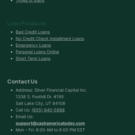
Types of loans
Loan Products
Bad Credit Loans
No Credit Check Installment Loans
Emergency Loans
Personal Loans Online
Short Term Loans
Contact Us
Address: Silver Financial Capital Inc.
1338 S. Foothill Dr. #195
Salt Lake City, UT 84108
Call Us:
(855) 840-5688
Email Us:
support@cashamericatoday.com
Mon – Fri: 8:00 AM to 6:00 PM EST