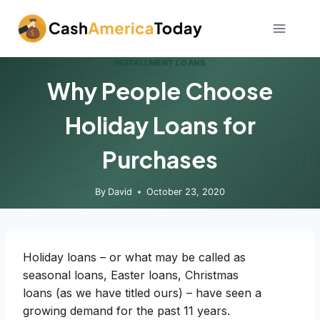
Skip
to
content
INSTALLMENT LOANS
Why People Choose
Holiday Loans for
Purchases
By
David
October 23, 2020
Holiday loans – or what may be called as
seasonal loans, Easter loans, Christmas
loans (as we have titled ours) – have seen a
growing demand for the past 11 years.