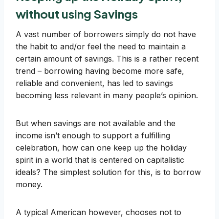
without using Savings
A vast number of borrowers simply do not have
the habit to and/or feel the need to maintain a
certain amount of savings. This is a rather recent
trend – borrowing having become more safe,
reliable and convenient, has led to savings
becoming less relevant in many people’s opinion.
But when savings are not available and the
income isn’t enough to support a fulfilling
celebration, how can one keep up the holiday
spirit in a world that is centered on capitalistic
ideals? The simplest solution for this, is to borrow
money.
A typical American however, chooses not to