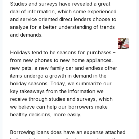
Studies and surveys have revealed a great
deal of information, which some experienced
and service oriented direct lenders choose to
analyze for a better understanding of trends
and demands.
Holidays tend to be seasons for purchases –
from new phones to new home appliances,
new pets, a new family car and endless other
items undergo a growth in demand in the
holiday seasons. Today, we summarize our
key takeaways from the information we
receive through studies and surveys, which
we believe can help our borrowers make
healthy decisions, more easily.
Borrowing loans does have an expense attached