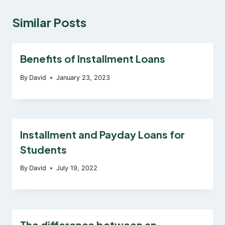
Similar Posts
Benefits of Installment Loans
By
David
January 23, 2023
Installment and Payday Loans for
Students
By
David
July 19, 2022
The difference between an