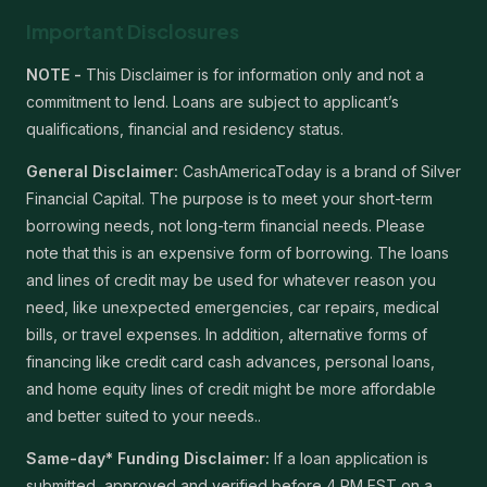
Important Disclosures
NOTE -
This Disclaimer is for information only and not a
commitment to lend. Loans are subject to applicant’s
qualifications, financial and residency status.
General Disclaimer:
CashAmericaToday is a brand of Silver
Financial Capital. The purpose is to meet your short-term
borrowing needs, not long-term financial needs. Please
note that this is an expensive form of borrowing. The loans
and lines of credit may be used for whatever reason you
need, like unexpected emergencies, car repairs, medical
bills, or travel expenses. In addition, alternative forms of
financing like credit card cash advances, personal loans,
and home equity lines of credit might be more affordable
and better suited to your needs..
Same-day* Funding Disclaimer:
If a loan application is
submitted, approved and verified before 4 PM EST on a