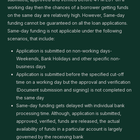
working day then the chances of a borrower getting funds
on the same day are relatively high. However, Same-day
funding cannot be guaranteed on all the loan applications.
Same-day funding is not applicable under the following
scenarios, that include:
Application is submitted on non-working days-
Weekends, Bank Holidays and other specific non-
business days
Application is submitted before the specified cut-off
time on a working day but the approval and verification
(Document submission and signing) is not completed on
the same day
Same-day funding gets delayed with individual bank
processing time. Although, application is submitted,
approved, verified, funds are released, the actual
availability of funds in a particular account is largely
governed by the receiving bank