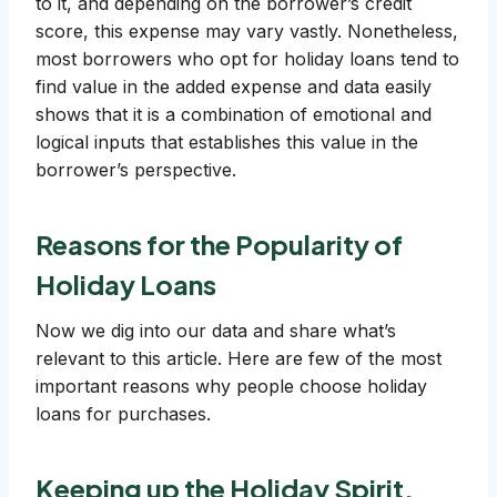
to it, and depending on the borrower’s credit
score, this expense may vary vastly. Nonetheless,
most borrowers who opt for holiday loans tend to
find value in the added expense and data easily
shows that it is a combination of emotional and
logical inputs that establishes this value in the
borrower’s perspective.
Reasons for the Popularity of
Holiday Loans
Now we dig into our data and share what’s
relevant to this article. Here are few of the most
important reasons why people choose holiday
loans for purchases.
Keeping up the Holiday Spirit,