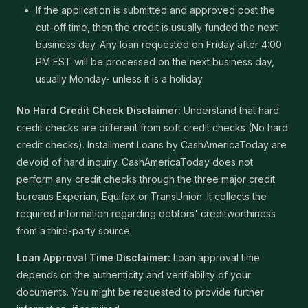
If the application is submitted and approved post the
cut-off time, then the credit is usually funded the next
business day. Any loan requested on Friday after 4:00
PM EST will be processed on the next business day,
usually Monday- unless it is a holiday.
No Hard Credit Check Disclaimer:
Understand that hard
credit checks are different from soft credit checks (No hard
credit checks). Installment Loans by CashAmericaToday are
devoid of hard inquiry. CashAmericaToday does not
perform any credit checks through the three major credit
bureaus Experian, Equifax or TransUnion. It collects the
required information regarding debtors' creditworthiness
from a third-party source.
Loan Approval Time Disclaimer:
Loan approval time
depends on the authenticity and verifiability of your
documents. You might be requested to provide further