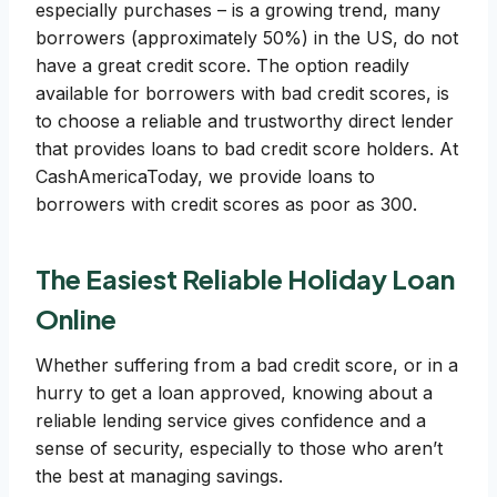
especially purchases – is a growing trend, many
borrowers (approximately 50%) in the US, do not
have a great credit score. The option readily
available for borrowers with bad credit scores, is
to choose a reliable and trustworthy direct lender
that provides loans to bad credit score holders. At
CashAmericaToday, we provide loans to
borrowers with credit scores as poor as 300.
The Easiest Reliable Holiday Loan
Online
Whether suffering from a bad credit score, or in a
hurry to get a loan approved, knowing about a
reliable lending service gives confidence and a
sense of security, especially to those who aren’t
the best at managing savings.