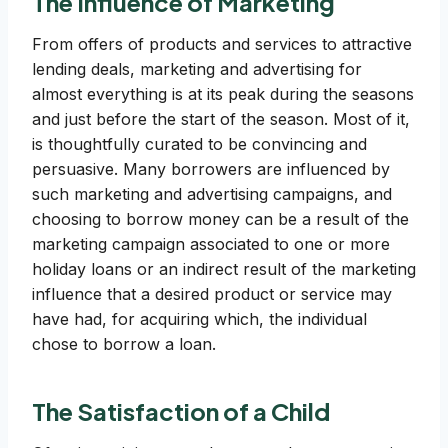
The Influence of Marketing
From offers of products and services to attractive
lending deals, marketing and advertising for
almost everything is at its peak during the seasons
and just before the start of the season. Most of it,
is thoughtfully curated to be convincing and
persuasive. Many borrowers are influenced by
such marketing and advertising campaigns, and
choosing to borrow money can be a result of the
marketing campaign associated to one or more
holiday loans or an indirect result of the marketing
influence that a desired product or service may
have had, for acquiring which, the individual
chose to borrow a loan.
The Satisfaction of a Child