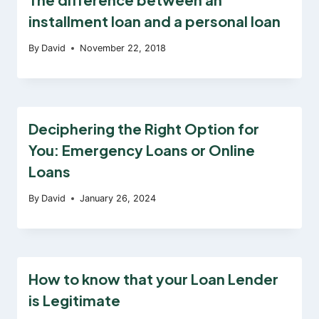
installment loan and a personal loan
By
David
November 22, 2018
Deciphering the Right Option for
You: Emergency Loans or Online
Loans
By
David
January 26, 2024
How to know that your Loan Lender
is Legitimate