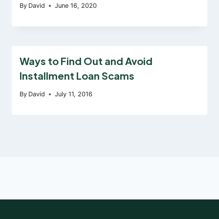
By
David
June 16, 2020
Ways to Find Out and Avoid
Installment Loan Scams
By
David
July 11, 2016