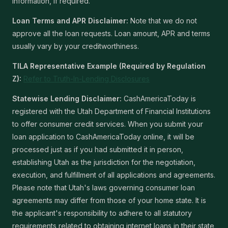
information, if required.
Loan Terms and APR Disclaimer:
Note that we do not
approve all the loan requests. Loan amount, APR and terms
usually vary by your creditworthiness.
TILA Representative Example (Required by Regulation
Z):
Refer to Truth-In-Lending Disclosures
Statewise Lending Disclaimer:
CashAmericaToday is
registered with the Utah Department of Financial Institutions
to offer consumer credit services. When you submit your
loan application to CashAmericaToday online, it will be
processed just as if you had submitted it in person,
establishing Utah as the jurisdiction for the negotiation,
execution, and fulfillment of all applications and agreements.
Please note that Utah's laws governing consumer loan
agreements may differ from those of your home state. It is
the applicant's responsibility to adhere to all statutory
requirements related to obtaining internet loans in their state