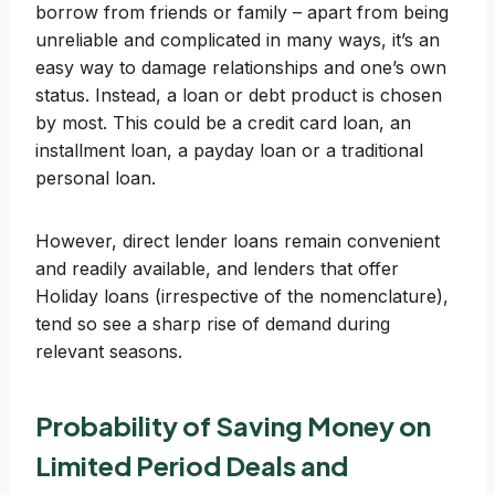
borrow from friends or family – apart from being
unreliable and complicated in many ways, it’s an
easy way to damage relationships and one’s own
status. Instead, a loan or debt product is chosen
by most. This could be a credit card loan, an
installment loan, a payday loan or a traditional
personal loan.
However, direct lender loans remain convenient
and readily available, and lenders that offer
Holiday loans (irrespective of the nomenclature),
tend so see a sharp rise of demand during
relevant seasons.
Probability of Saving Money on
Limited Period Deals and