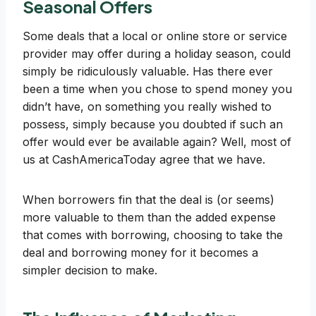
Seasonal Offers
Some deals that a local or online store or service
provider may offer during a holiday season, could
simply be ridiculously valuable. Has there ever
been a time when you chose to spend money you
didn’t have, on something you really wished to
possess, simply because you doubted if such an
offer would ever be available again? Well, most of
us at CashAmericaToday agree that we have.
When borrowers fin that the deal is (or seems)
more valuable to them than the added expense
that comes with borrowing, choosing to take the
deal and borrowing money for it becomes a
simpler decision to make.