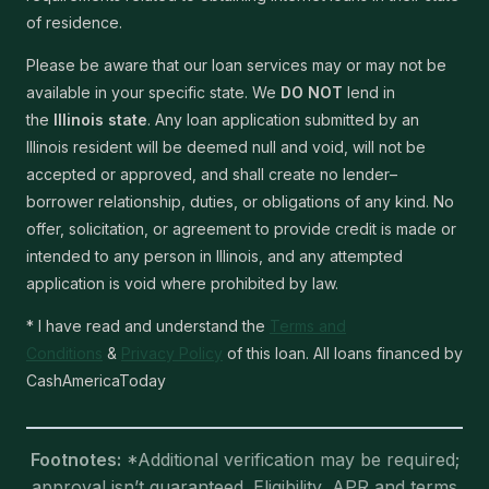
of residence.
Please be aware that our loan services may or may not be
available in your specific state. We
DO NOT
lend in
the
Illinois state
. Any loan application submitted by an
Illinois resident will be deemed null and void, will not be
accepted or approved, and shall create no lender–
borrower relationship, duties, or obligations of any kind. No
offer, solicitation, or agreement to provide credit is made or
intended to any person in Illinois, and any attempted
application is void where prohibited by law.
* I have read and understand the
Terms and
Conditions
&
Privacy Policy
of this loan. All loans financed by
CashAmericaToday
Footnotes:
*Additional verification may be required;
approval isn’t guaranteed. Eligibility, APR and terms