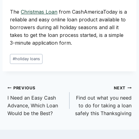
The
Christmas Loan
from CashAmericaToday is a
reliable and easy online loan product available to
borrowers during all holiday seasons and all it
takes to get the loan process started, is a simple
3-minute application form.
Post
#
holiday loans
Tags:
Post
PREVIOUS
NEXT
I Need an Easy Cash
Find out what you need
navigation
Advance, Which Loan
to do for taking a loan
Would be the Best?
safely this Thanksgiving