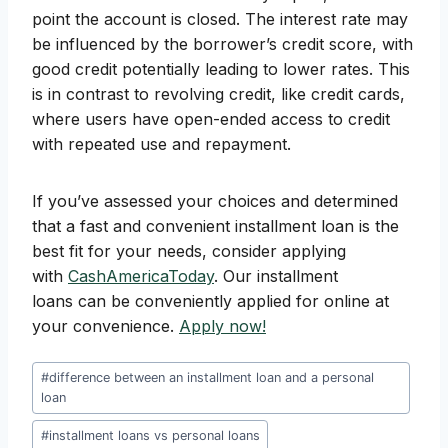
point the account is closed. The interest rate may
be influenced by the borrower’s credit score, with
good credit potentially leading to lower rates. This
is in contrast to revolving credit, like credit cards,
where users have open-ended access to credit
with repeated use and repayment.
If you’ve assessed your choices and determined
that a fast and convenient installment loan is the
best fit for your needs, consider applying
with
CashAmericaToday
. Our installment
loans can be conveniently applied for online at
your convenience.
Apply now!
Post
#
difference between an installment loan and a personal
Tags:
loan
#
installment loans vs personal loans