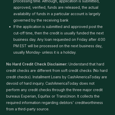
processing time. Although, application is submitted,
approved, verified, funds are released, the actual
availability of funds in a particular account is largely
governed by the receiving bank
If the application is submitted and approved post the
cut-off time, then the credit is usually funded the next
business day. Any loan requested on Friday after 4:00
PM EST will be processed on the next business day,
usually Monday- unless it is a holiday.
No Hard Credit Check Disclaimer:
Understand that hard
credit checks are different from soft credit checks (No hard
credit checks). Installment Loans by CashAmericaToday are
devoid of hard inquiry. CashAmericaToday does not
perform any credit checks through the three major credit
bureaus Experian, Equifax or TransUnion. It collects the
required information regarding debtors' creditworthiness
from a third-party source.