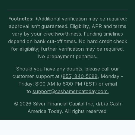
Footnotes:
*Additional verification may be required;
approval isn’t guaranteed. Eligibility, APR and terms
vary by your creditworthiness. Funding timelines
depend on bank cut-off times. No hard credit check
for eligibility; further verification may be required.
No prepayment penalties.
Should you have any doubts, please call our
customer support at
(855) 840-5688
, Monday -
Friday: 8:00 AM to 6:00 PM (EST) or email
to
support@cashamericatoday.com.
© 2026 Silver Financial Capital Inc, d/b/a Cash
America Today. All rights reserved.
Exit mobile version