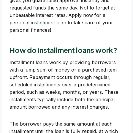
gives you guaranteed approval instantly and
requested funds the same day. Not to forget at
unbeatable interest rates. Apply now for a
personal
installment loan
to take care of your
personal finances!
How do installment loans work?
Installment loans work by providing borrowers
with a lump sum of money or a purchased item
upfront. Repayment occurs through regular,
scheduled installments over a predetermined
period, such as weeks, months, or years. These
installments typically include both the principal
amount borrowed and any interest charges.
The borrower pays the same amount at each
installment until the loan is fully repaid, at which