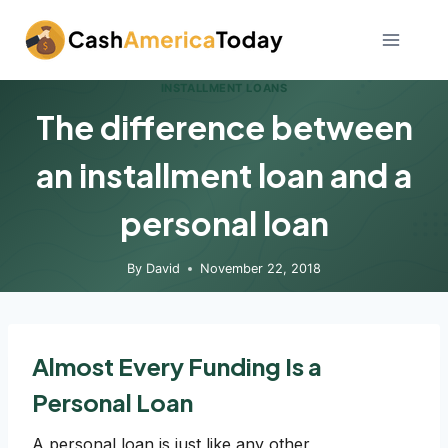
Skip
to
content
INSTALLMENT LOANS
The difference between
an installment loan and a
personal loan
By
David
November 22, 2018
Almost Every Funding Is a
Personal Loan
A personal loan is just like any other