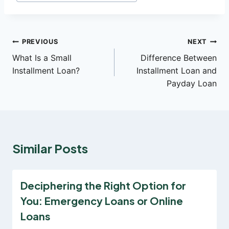
Post
PREVIOUS
NEXT
What Is a Small
Difference Between
navigation
Installment Loan?
Installment Loan and
Payday Loan
Similar Posts
Deciphering the Right Option for
You: Emergency Loans or Online
Loans