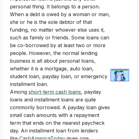
personal thing. It belongs to a person.
When a debt is owed by a woman or man,
she or he is the sole debtor of that
funding, no matter whoever else uses it,
such as family or friends. Some loans can
be co-borrowed by at least two or more
people. However, the normal lending
business is all about personal loans,
whether it is a mortgage, auto loan,
student loan, payday loan, or emergency
installment loan.
Among
short-term cash loans
, payday
loans and installment loans are quite
commonly borrowed. A payday loan gives
small cash amounts with a repayment
term that ends on the nearest paycheck
day. An installment loan from lenders
like
CashAmericaToday
gives one