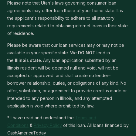
Please note that Utah's laws governing consumer loan
agreements may differ from those of your home state. It is
the applicant's responsibility to adhere to all statutory
requirements related to obtaining internet loans in their state
of residence.
Please be aware that our loan services may or may not be
available in your specific state. We
DO NOT
lend in
the
Illinois state
. Any loan application submitted by an
Illinois resident will be deemed null and void, will not be
accepted or approved, and shall create no lender–
borrower relationship, duties, or obligations of any kind. No
offer, solicitation, or agreement to provide credit is made or
intended to any person in Illinois, and any attempted
application is void where prohibited by law.
* I have read and understand the
Terms and
Conditions
&
Privacy Policy
of this loan. All loans financed by
CashAmericaToday