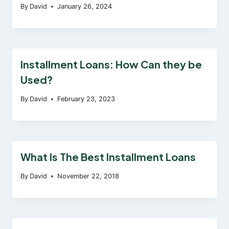
By
David
January 26, 2024
Installment Loans: How Can they be
Used?
By
David
February 23, 2023
What Is The Best Installment Loans
By
David
November 22, 2018