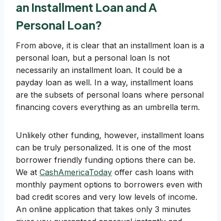
an Installment Loan and A
Personal Loan?
From above, it is clear that an installment loan is a
personal loan, but a personal loan Is not
necessarily an installment loan. It could be a
payday loan as well. In a way, installment loans
are the subsets of personal loans where personal
financing covers everything as an umbrella term.
Unlikely other funding, however, installment loans
can be truly personalized. It is one of the most
borrower friendly funding options there can be.
We at
CashAmericaToday
offer cash loans with
monthly payment options to borrowers even with
bad credit scores and very low levels of income.
An online application that takes only 3 minutes