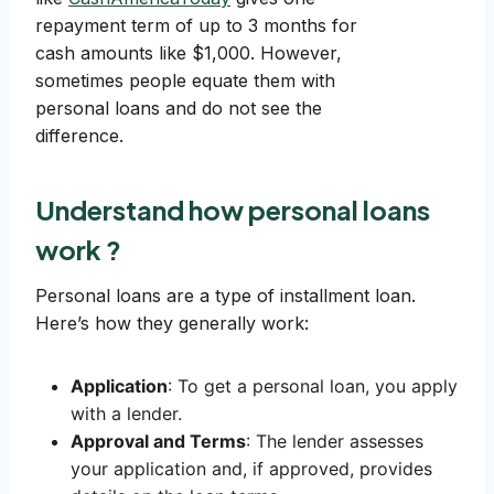
repayment term of up to 3 months for
cash amounts like $1,000. However,
sometimes people equate them with
personal loans and do not see the
difference.
Understand how personal loans
work ?
Personal loans are a type of installment loan.
Here’s how they generally work:
Application
: To get a personal loan, you apply
with a lender.
Approval and Terms
: The lender assesses
your application and, if approved, provides