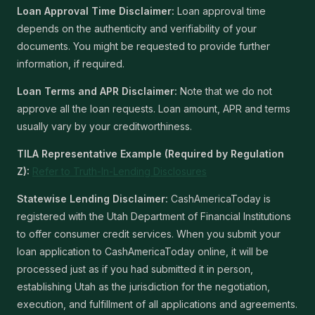
Loan Approval Time Disclaimer:
Loan approval time
depends on the authenticity and verifiability of your
documents. You might be requested to provide further
information, if required.
Loan Terms and APR Disclaimer:
Note that we do not
approve all the loan requests. Loan amount, APR and terms
usually vary by your creditworthiness.
TILA Representative Example (Required by Regulation
Z):
Refer to Truth-In-Lending Disclosures
Statewise Lending Disclaimer:
CashAmericaToday is
registered with the Utah Department of Financial Institutions
to offer consumer credit services. When you submit your
loan application to CashAmericaToday online, it will be
processed just as if you had submitted it in person,
establishing Utah as the jurisdiction for the negotiation,
execution, and fulfillment of all applications and agreements.