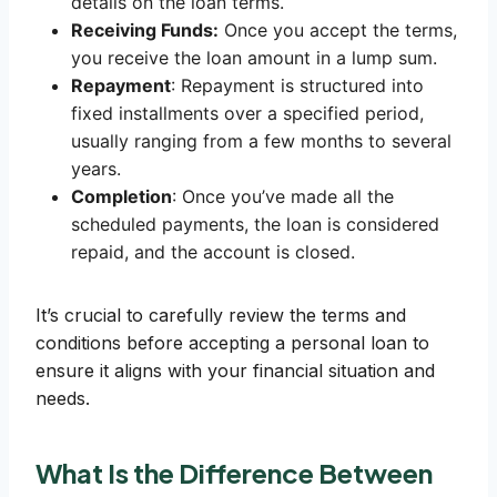
details on the loan terms.
Receiving Funds:
Once you accept the terms,
you receive the loan amount in a lump sum.
Repayment
: Repayment is structured into
fixed installments over a specified period,
usually ranging from a few months to several
years.
Completion
: Once you’ve made all the
scheduled payments, the loan is considered
repaid, and the account is closed.
It’s crucial to carefully review the terms and
conditions before accepting a personal loan to
ensure it aligns with your financial situation and
needs.
What Is the Difference Between