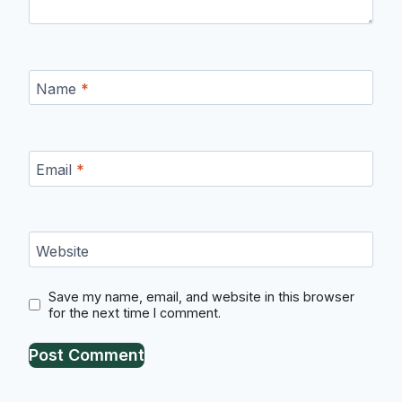
Name
*
Email
*
Website
Save my name, email, and website in this browser
for the next time I comment.