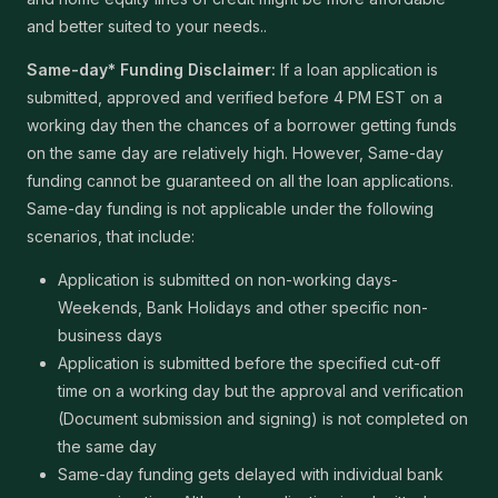
and better suited to your needs..
Same-day* Funding Disclaimer:
If a loan application is
submitted, approved and verified before 4 PM EST on a
working day then the chances of a borrower getting funds
on the same day are relatively high. However, Same-day
funding cannot be guaranteed on all the loan applications.
Same-day funding is not applicable under the following
scenarios, that include:
Application is submitted on non-working days-
Weekends, Bank Holidays and other specific non-
business days
Application is submitted before the specified cut-off
time on a working day but the approval and verification
(Document submission and signing) is not completed on
the same day
Same-day funding gets delayed with individual bank