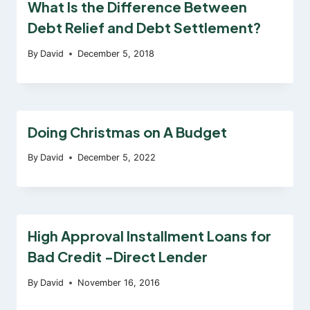
What Is the Difference Between
Debt Relief and Debt Settlement?
By
David
December 5, 2018
Doing Christmas on A Budget
By
David
December 5, 2022
High Approval Installment Loans for
Bad Credit -Direct Lender
By
David
November 16, 2016