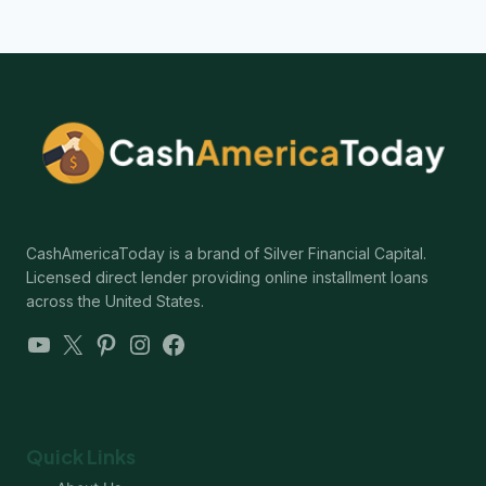
CashAmericaToday is a brand of Silver Financial Capital.
Licensed direct lender providing online installment loans
across the United States.
YouTube
X
Pinterest
Instagram
Facebook
Quick Links