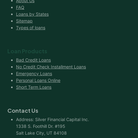
About Us
FAQ
Loans by States
Sitemap
Types of loans
Loan Products
Bad Credit Loans
No Credit Check Installment Loans
Emergency Loans
Personal Loans Online
Short Term Loans
Contact Us
Address: Silver Financial Capital Inc.
1338 S. Foothill Dr. #195
Salt Lake City, UT 84108