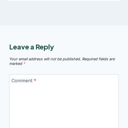
Leave a Reply
Your email address will not be published.
Required fields are
marked
*
Comment
*