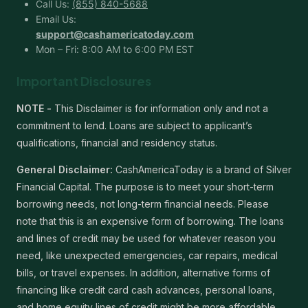
Call Us:
(855) 840-5688
Email Us:
support@cashamericatoday.com
Mon – Fri: 8:00 AM to 6:00 PM EST
Important Disclosures
NOTE -
This Disclaimer is for information only and not a
commitment to lend. Loans are subject to applicant’s
qualifications, financial and residency status.
General Disclaimer:
CashAmericaToday is a brand of Silver
Financial Capital. The purpose is to meet your short-term
borrowing needs, not long-term financial needs. Please
note that this is an expensive form of borrowing. The loans
and lines of credit may be used for whatever reason you
need, like unexpected emergencies, car repairs, medical
bills, or travel expenses. In addition, alternative forms of
financing like credit card cash advances, personal loans,
and home equity lines of credit might be more affordable