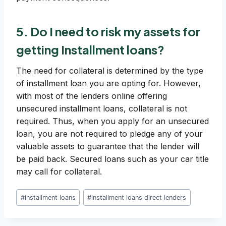
5. Do I need to risk my assets for
getting Installment loans?
The need for collateral is determined by the type
of installment loan you are opting for. However,
with most of the lenders online offering
unsecured installment loans, collateral is not
required. Thus, when you apply for an unsecured
loan, you are not required to pledge any of your
valuable assets to guarantee that the lender will
be paid back. Secured loans such as your car title
may call for collateral.
Post
#
installment loans
#
installment loans direct lenders
Tags: