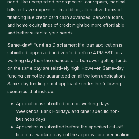
need, like unexpected emergencies, car repairs, medical
bills, or travel expenses. In addition, alternative forms of
financing like credit card cash advances, personal loans,
and home equity lines of credit might be more affordable
and better suited to your needs..
Same-day* Funding Disclaimer:
If a loan application is
submitted, approved and verified before 4 PM EST on a
working day then the chances of a borrower getting funds
on the same day are relatively high. However, Same-day
funding cannot be guaranteed on all the loan applications.
Same-day funding is not applicable under the following
scenarios, that include:
Application is submitted on non-working days-
Weekends, Bank Holidays and other specific non-
business days
Application is submitted before the specified cut-off
time on a working day but the approval and verification