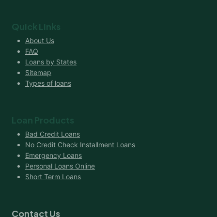
Quick Links
About Us
FAQ
Loans by States
Sitemap
Types of loans
Loan Products
Bad Credit Loans
No Credit Check Installment Loans
Emergency Loans
Personal Loans Online
Short Term Loans
Contact Us