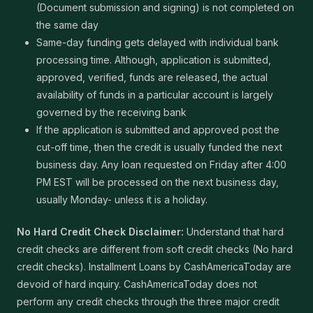
(Document submission and signing) is not completed on
the same day
Same-day funding gets delayed with individual bank
processing time. Although, application is submitted,
approved, verified, funds are released, the actual
availability of funds in a particular account is largely
governed by the receiving bank
If the application is submitted and approved post the
cut-off time, then the credit is usually funded the next
business day. Any loan requested on Friday after 4:00
PM EST will be processed on the next business day,
usually Monday- unless it is a holiday.
No Hard Credit Check Disclaimer:
Understand that hard
credit checks are different from soft credit checks (No hard
credit checks). Installment Loans by CashAmericaToday are
devoid of hard inquiry. CashAmericaToday does not
perform any credit checks through the three major credit