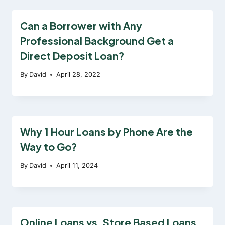
Can a Borrower with Any
Professional Background Get a
Direct Deposit Loan?
By
David
April 28, 2022
Why 1 Hour Loans by Phone Are the
Way to Go?
By
David
April 11, 2024
Online Loans vs. Store Based Loans