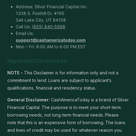
Address: Silver Financial Capital Inc.
1338 S. Foothill Dr. #195
Salt Lake City, UT 84108
Call Us:
(855) 840-5688
Email Us:
support@cashamericatoday.com
Mon – Fri: 8:00 AM to 6:00 PM EST
Important Disclosures
NOTE -
This Disclaimer is for information only and not a
commitment to lend. Loans are subject to applicant’s
qualifications, financial and residency status.
General Disclaimer:
CashAmericaToday is a brand of Silver
Financial Capital. The purpose is to meet your short-term
borrowing needs, not long-term financial needs. Please
note that this is an expensive form of borrowing. The loans
and lines of credit may be used for whatever reason you