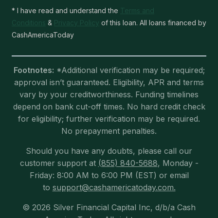
* I have read and understand the
Terms and
Conditions
&
Privacy Policy
of this loan. All loans financed by
CashAmericaToday
Footnotes:
*Additional verification may be required;
approval isn’t guaranteed. Eligibility, APR and terms
vary by your creditworthiness. Funding timelines
depend on bank cut-off times. No hard credit check
for eligibility; further verification may be required.
No prepayment penalties.
Should you have any doubts, please call our
customer support at
(855) 840-5688
, Monday -
Friday: 8:00 AM to 6:00 PM (EST) or email
to
support@cashamericatoday.com.
© 2026 Silver Financial Capital Inc, d/b/a Cash