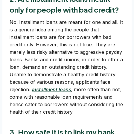
only for people with bad credit?
No. Installment loans are meant for one and all. It
is a general idea among the people that
installment loans are for borrowers with bad
credit only. However, this is not true. They are
merely less risky alternative to aggressive payday
loans. Banks and credit unions, in order to offer a
loan, demand an outstanding credit history.
Unable to demonstrate a healthy credit history
because of various reasons, applicants face
rejection.
Installment loans
, more often than not,
come with reasonable loan requirements and
hence cater to borrowers without considering the
health of their credit history.
3. How safe it is to link my bank