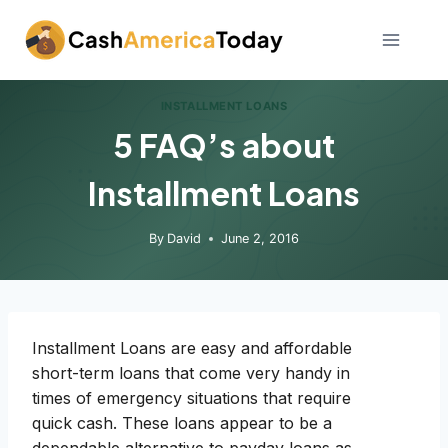
Skip
to
content
INSTALLMENT LOANS
5 FAQ’s about
Installment Loans
By
David
June 2, 2016
Installment Loans are easy and affordable
short-term loans that come very handy in
times of emergency situations that require
quick cash. These loans appear to be a