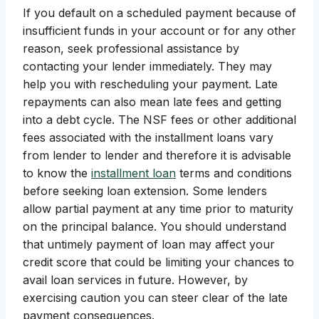
If you default on a scheduled payment because of
insufficient funds in your account or for any other
reason, seek professional assistance by
contacting your lender immediately. They may
help you with rescheduling your payment. Late
repayments can also mean late fees and getting
into a debt cycle. The NSF fees or other additional
fees associated with the installment loans vary
from lender to lender and therefore it is advisable
to know the
installment loan
terms and conditions
before seeking loan extension. Some lenders
allow partial payment at any time prior to maturity
on the principal balance. You should understand
that untimely payment of loan may affect your
credit score that could be limiting your chances to
avail loan services in future. However, by
exercising caution you can steer clear of the late
payment consequences.