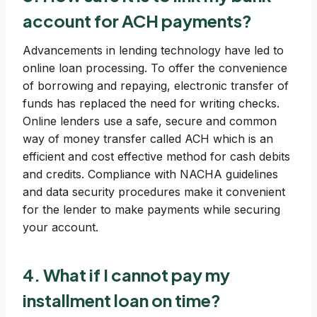
account for ACH payments?
Advancements in lending technology have led to
online loan processing. To offer the convenience
of borrowing and repaying, electronic transfer of
funds has replaced the need for writing checks.
Online lenders use a safe, secure and common
way of money transfer called ACH which is an
efficient and cost effective method for cash debits
and credits. Compliance with NACHA guidelines
and data security procedures make it convenient
for the lender to make payments while securing
your account.
4. What if I cannot pay my
installment loan on time?