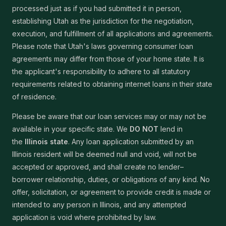
processed just as if you had submitted it in person,
establishing Utah as the jurisdiction for the negotiation,
execution, and fulfillment of all applications and agreements.
Please note that Utah's laws governing consumer loan
agreements may differ from those of your home state. It is
the applicant's responsibility to adhere to all statutory
requirements related to obtaining internet loans in their state
of residence.
Please be aware that our loan services may or may not be
available in your specific state. We
DO NOT
lend in
the
Illinois state
. Any loan application submitted by an
Illinois resident will be deemed null and void, will not be
accepted or approved, and shall create no lender–
borrower relationship, duties, or obligations of any kind. No
offer, solicitation, or agreement to provide credit is made or
intended to any person in Illinois, and any attempted
application is void where prohibited by law.