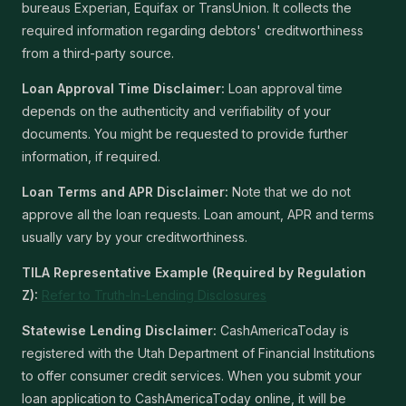
bureaus Experian, Equifax or TransUnion. It collects the
required information regarding debtors' creditworthiness
from a third-party source.
Loan Approval Time Disclaimer:
Loan approval time
depends on the authenticity and verifiability of your
documents. You might be requested to provide further
information, if required.
Loan Terms and APR Disclaimer:
Note that we do not
approve all the loan requests. Loan amount, APR and terms
usually vary by your creditworthiness.
TILA Representative Example (Required by Regulation
Z):
Refer to Truth-In-Lending Disclosures
Statewise Lending Disclaimer:
CashAmericaToday is
registered with the Utah Department of Financial Institutions
to offer consumer credit services. When you submit your
loan application to CashAmericaToday online, it will be