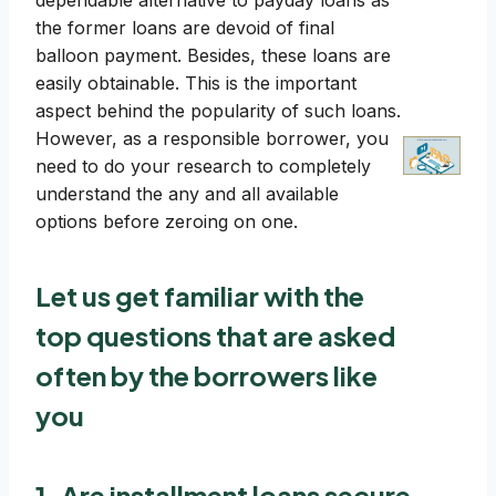
dependable alternative to payday loans as
the former loans are devoid of final
balloon payment. Besides, these loans are
easily obtainable. This is the important
aspect behind the popularity of such loans.
However, as a responsible borrower, you
need to do your research to completely
understand the any and all available
options before zeroing on one.
Let us get familiar with the
top questions that are asked
often by the borrowers like
you
1. Are installment loans secure