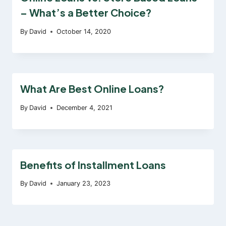
– What’s a Better Choice?
By
David
October 14, 2020
What Are Best Online Loans?
By
David
December 4, 2021
Benefits of Installment Loans
By
David
January 23, 2023