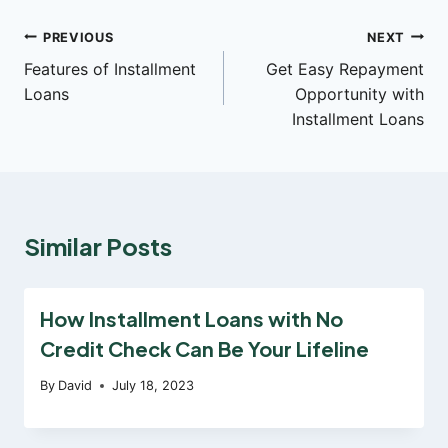
Post
PREVIOUS
NEXT
Features of Installment
Get Easy Repayment
navigation
Loans
Opportunity with
Installment Loans
Similar Posts
How Installment Loans with No
Credit Check Can Be Your Lifeline
By
David
July 18, 2023