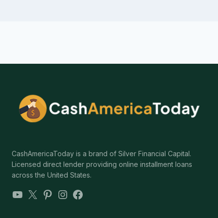
CashAmericaToday is a brand of Silver Financial Capital.
Licensed direct lender providing online installment loans
across the United States.
YouTube
X
Pinterest
Instagram
Facebook