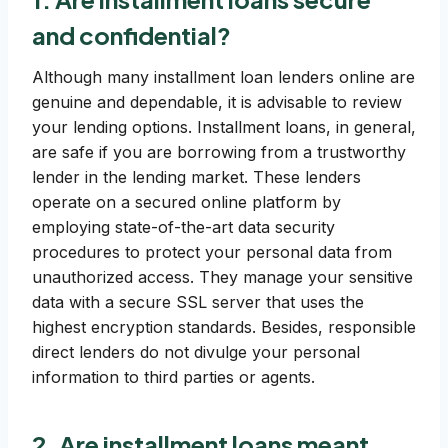
and confidential?
Although many installment loan lenders online are
genuine and dependable, it is advisable to review
your lending options. Installment loans, in general,
are safe if you are borrowing from a trustworthy
lender in the lending market. These lenders
operate on a secured online platform by
employing state-of-the-art data security
procedures to protect your personal data from
unauthorized access. They manage your sensitive
data with a secure SSL server that uses the
highest encryption standards. Besides, responsible
direct lenders do not divulge your personal
information to third parties or agents.
2. Are installment loans meant